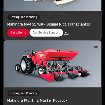
Sowing and Planting
Mahindra MP461 Walk Behind Rice Transplanter
Get a Demo
Get Service Support
Sowing and Planting
Mahindra Planting Master Potato+