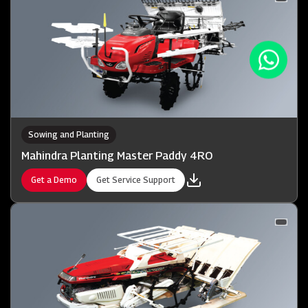
Sowing and Planting
Mahindra Planting Master Paddy 4RO
Get a Demo
Get Service Support