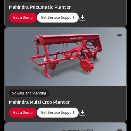
Mahindra Pneumatic Planter
Get a Demo
Get Service Support
Sowing and Planting
Mahindra Multi Crop Planter
Get a Demo
Get Service Support