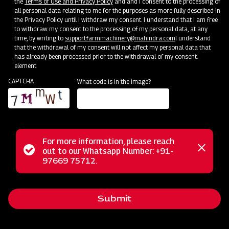
the
Terms of Use and Privacy Policy
and and I consent to the processing of
all personal data relating to me for the purposes as more fully described in
Mahindra Straw Reaper
the Privacy Policy until I withdraw my consent. I understand that I am free
to withdraw my consent to the processing of my personal data, at any
Get a Demo
Get Service Support
time, by writing to
support.farmmachinery@mahindra.com
I understand
that the withdrawal of my consent will not affect my personal data that
has already been processed prior to the withdrawal of my consent.
element
CAPTCHA
What code is in the image?
For more information, please reach
Status
out to our Whatsapp Number: +91-
Close
97669 75712.
Post-Harvesting
messag
message
Mahindra Hay Rake
Get a Demo
Get Service Support
Submit