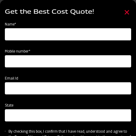
Skip
Select
to
Get the Best Cost Quote!
your
main
language
content
Home
Categories
Name*
Categories
Land Preparation
Sowing and Planting
Crop Protection
Mobile number*
Subsidy & Finance
Email Id
State
By checking this box, I confirm that I have read, understood and agree to
Post-Harvesting