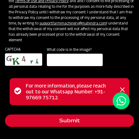
the
Terms of Use and Privacy Policy
and and I consent to the processing of
all personal data relating to me for the purposes as more fully described in
the Privacy Policy until I withdraw my consent. I understand that I am free
Events
to withdraw my consent to the processing of my personal data, at any
time, by writing to
support.farmmachinery@mahindra.com
I understand
See Events
that the withdrawal of my consent will not affect my personal data that
has already been processed prior to the withdrawal of my consent.
element
CAPTCHA
What code is in the image?
For more information, please reach
Status
out to our Whatsapp Number: +91-
Close
97669 75712.
messag
message
Submit