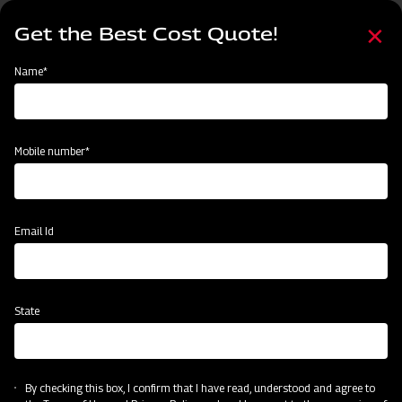
Skip
Select
to
Get the Best Cost Quote!
your
main
language
content
Home
Agritech Gateway
Name*
Agritech Gateway
Mobile number*
Email Id
State
By checking this box, I confirm that I have read, understood and agree to