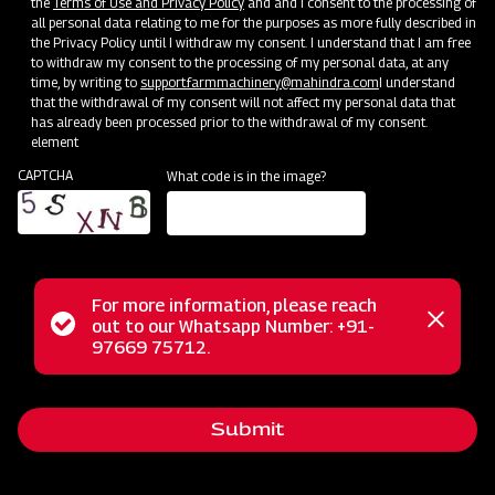
the
Terms of Use and Privacy Policy
and and I consent to the processing of
all personal data relating to me for the purposes as more fully described in
Mahindra AIROTEC TURBO 2000
the Privacy Policy until I withdraw my consent. I understand that I am free
to withdraw my consent to the processing of my personal data, at any
Get a Demo
Get Service Support
time, by writing to
support.farmmachinery@mahindra.com
I understand
that the withdrawal of my consent will not affect my personal data that
has already been processed prior to the withdrawal of my consent.
element
CAPTCHA
What code is in the image?
For more information, please reach
Status
out to our Whatsapp Number: +91-
Close
97669 75712.
Crop Protection
messag
message
MAHINDRA AIROTEC TURBO 1500
Get a Demo
Get Service Support
Submit