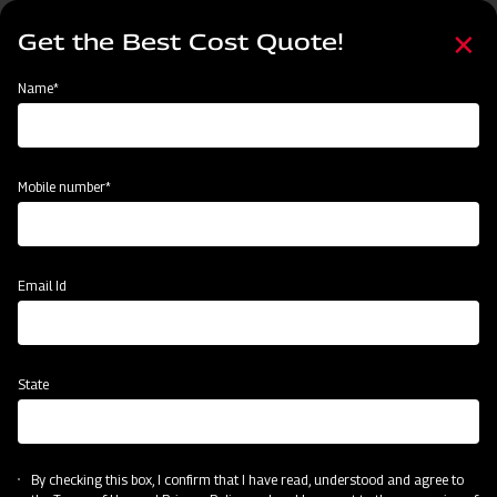
Skip
Select
to
Get the Best Cost Quote!
your
main
language
content
Home
Categories
Name*
Categories
Land Preparation
Sowing and Planting
Crop Protection
Mobile number*
Subsidy & Finance
Email Id
State
By checking this box, I confirm that I have read, understood and agree to
Crop Protection