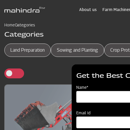
Skip
to
About us
Farm Machiner
main
content
Home
Categories
Categories
Land Preparation
Sowing and Planting
Crop Prot
Get the Best 
Name*
Email Id