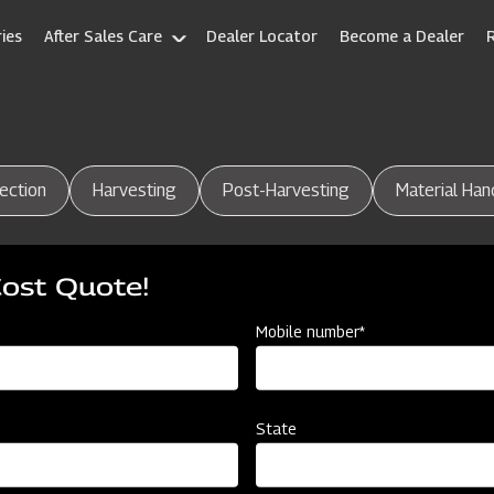
ies
After Sales Care
Dealer Locator
Become a Dealer
ection
Harvesting
Post-Harvesting
Material Han
Cost Quote!
Mobile number*
State