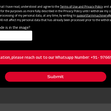
 that I have read, understood and agree to the
Terms of Use and Privacy Policy
and an
 for the purposes as more fully described in the Privacy Policy until I withdraw my c
rocessing of my personal data, at any time, by writing to
support.farmmachinery
ll not affect my personal data that has already been processed prior to the withdr
de is in the image?
ation, please reach out to our Whatsapp Number: +91- 976
Submit