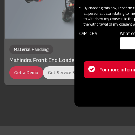
By checking this box, I confirm
all personal data relating to me
to withdraw my consent to the p
the withdrawal of my consent wi
CAPTCHA
What co
Material Handling
Mahindra Front End Loader 13FX
Status
For more inform
Get a Demo
Get Service Support
message