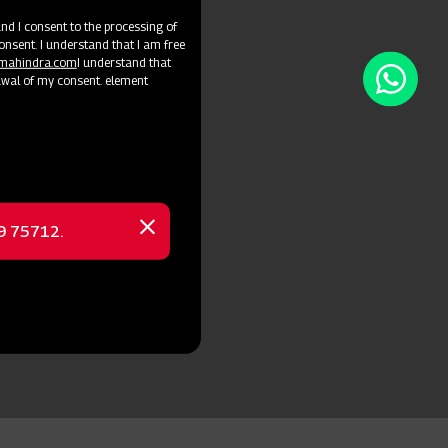
d I consent to the processing of
onsent. I understand that I am free
@mahindra.com
I understand that
awal of my consent. element
69 75712.
Close
message