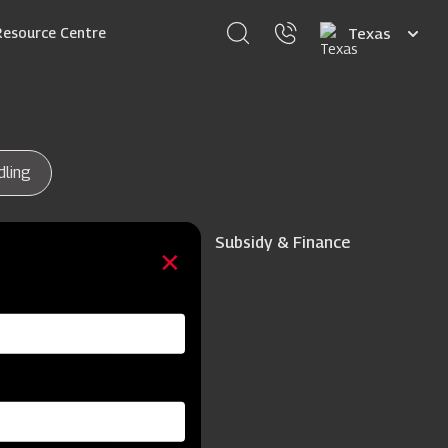
Select
Resource Centre
your
language
dling
Subsidy & Finance