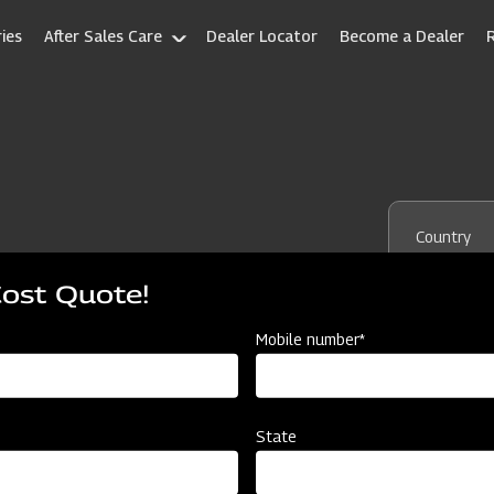
ies
After Sales Care
Dealer Locator
Become a Dealer
Country
Cost Quote!
Mobile number*
State