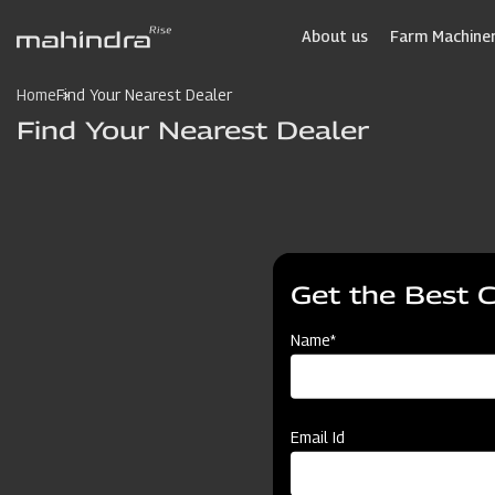
Skip
to
About us
Farm Machiner
main
content
Home
Find Your Nearest Dealer
Find Your Nearest Dealer
Get the Best 
Name*
Email Id