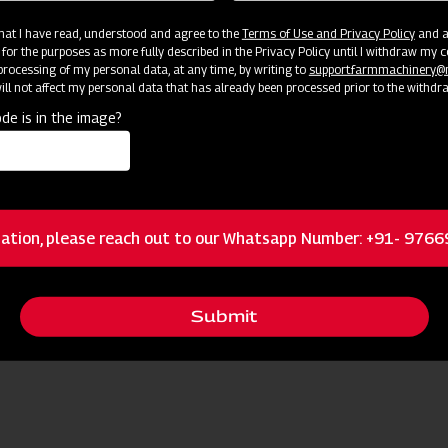
 that I have read, understood and agree to the
Terms of Use and Privacy Policy
and an
 for the purposes as more fully described in the Privacy Policy until I withdraw my c
Become
Success: Join Our Dealer Network Today!
rocessing of my personal data, at any time, by writing to
support.farmmachinery
ll not affect my personal data that has already been processed prior to the withdr
de is in the image?
ation, please reach out to our Whatsapp Number: +91- 976
Submit