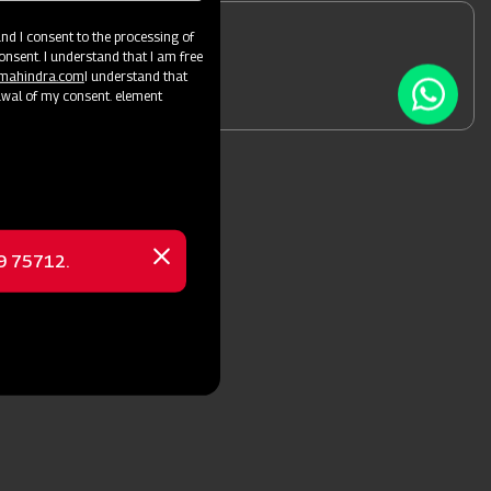
d I consent to the processing of
onsent. I understand that I am free
 a Dealer
@mahindra.com
I understand that
awal of my consent. element
69 75712.
Close
message