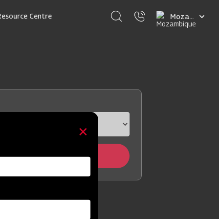
Select
Resource Centre
your
language
Locate Now