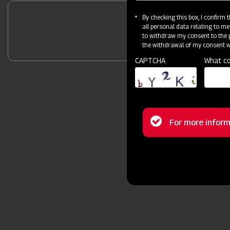
By checking this box, I confirm
all personal data relating to me
Unlock Your 
to withdraw my consent to the p
the withdrawal of my consent wi
CAPTCHA
What co
Status
For more inform
message