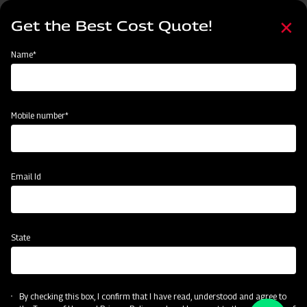
Skip
Select
to
Get the Best Cost Quote!
your
main
language
content
Home
Become a Dealer
Name*
Become a Dealer
Name*
Mobile number*
Mobile number*
State
Email Id
Current Profession
State
CAPTCHA
By checking this box, I confirm that I have read, understood and agree to