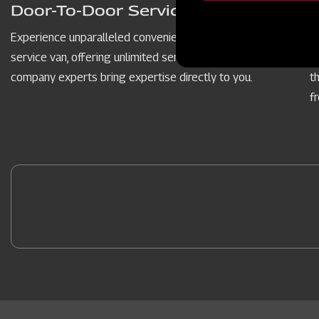
message
Door-To-Door Service Vans
Experience unparalleled convenience with our door-to-door
P
service van, offering unlimited service hours. Our dedicated
c
company experts bring expertise directly to you.
t
f