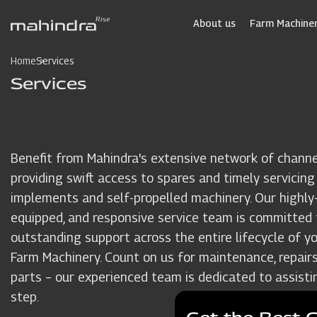
Skip
to
About us
Farm Machiner
main
content
Home
Services
Services
Benefit from Mahindra's extensive network of channe
providing swift access to spares and timely servicing
implements and self-propelled machinery. Our highly-t
equipped, and responsive service team is committed 
outstanding support across the entire lifecycle of y
Farm Machinery. Count on us for maintenance, repairs
parts – our experienced team is dedicated to assisti
step.