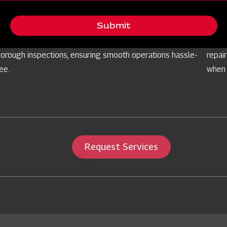
Free Routine Check
Ser
Submit
rioritising your equipment's reliability, we offer
Prepa
omplimentary routine checks for farm implements through
our s
horough inspections, ensuring smooth operations hassle-
repai
ree.
when 
Request Services