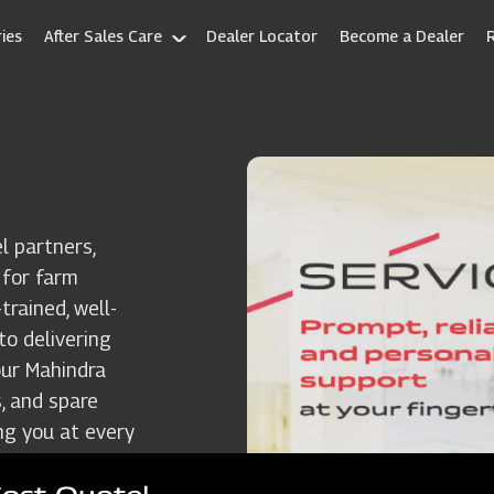
ies
After Sales Care
Dealer Locator
Become a Dealer
l partners,
 for farm
rained, well-
to delivering
our Mahindra
, and spare
ng you at every