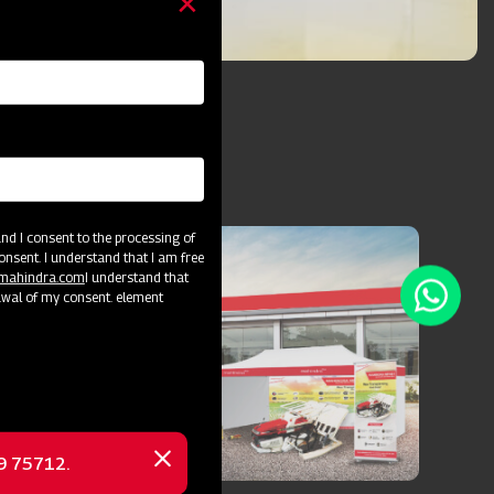
d I consent to the processing of
onsent. I understand that I am free
@mahindra.com
I understand that
awal of my consent. element
69 75712.
Close
message