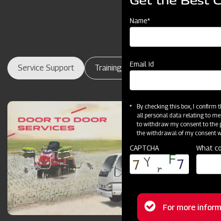
Get the Best 
Name*
Email Id
Service Support
Training Centres
Maintenance
By checking this box, I confirm
all personal data relating to me
to withdraw my consent to the p
the withdrawal of my consent wi
CAPTCHA
What co
Status
For more inform