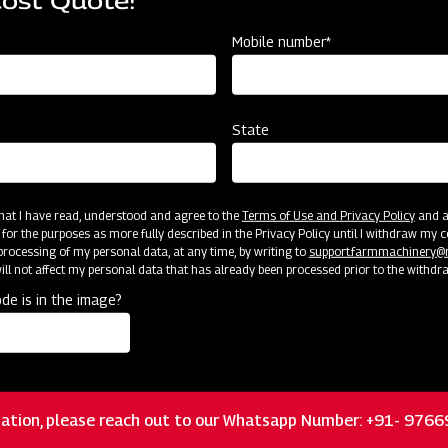
Cost Quote!
Mobile number*
State
Customer Support
 that I have read, understood and agree to the
Terms of Use and Privacy Policy
and an
 for the purposes as more fully described in the Privacy Policy until I withdraw my c
rocessing of my personal data, at any time, by writing to
support.farmmachinery
ll not affect my personal data that has already been processed prior to the withdr
de is in the image?
ation, please reach out to our Whatsapp Number: +91- 976