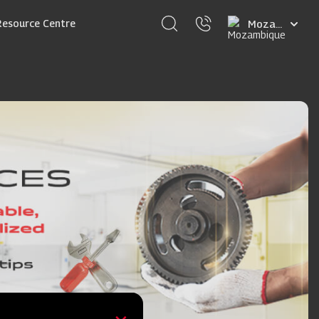
Select
Resource Centre
your
language