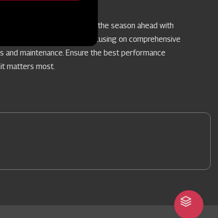
vice Camps
re your farm implements for the season ahead with
pecialised Service Camps, focusing on comprehensive
rs and maintenance. Ensure the best performance
it matters most.