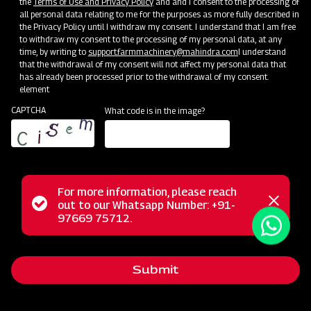
the
Terms of Use and Privacy Policy
and and I consent to the processing of
all personal data relating to me for the purposes as more fully described in
the Privacy Policy until I withdraw my consent. I understand that I am free
Blog
to withdraw my consent to the processing of my personal data, at any
time, by writing to
support.farmmachinery@mahindra.com
I understand
See Blog
that the withdrawal of my consent will not affect my personal data that
has already been processed prior to the withdrawal of my consent.
element
CAPTCHA
What code is in the image?
For more information, please reach
Status
out to our Whatsapp Number: +91-
Close
97669 75712.
messag
message
Submit