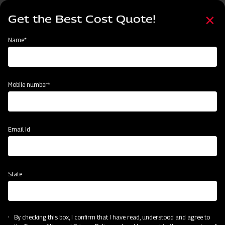
Skip
Select
to
Get the Best Cost Quote!
your
main
language
content
Home
Agritech Gateway
Name*
Agritech Gateway
Mobile number*
Email Id
State
By checking this box, I confirm that I have read, understood and agree to