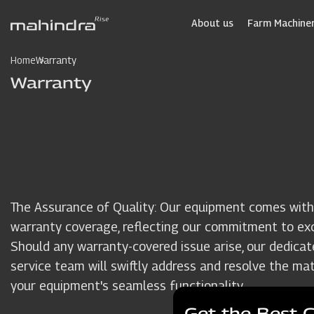
Skip
to
About us
Farm Machiner
main
content
Home
Warranty
Warranty
The Assurance of Quality: Our equipment comes with
warranty coverage, reflecting our commitment to exc
Should any warranty-covered issue arise, our dedicat
service team will swiftly address and resolve the mat
your equipment's seamless functionality.
Get the Best 