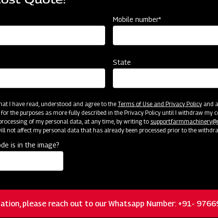
Mobile number*
State
 & MAHINDRA LIMITED - FARM MACHINERY.
 that I have read, understood and agree to the
Terms of Use and Privacy Policy
and an
 for the purposes as more fully described in the Privacy Policy until I withdraw my c
ality or material within the warranty period, and the failed parts
rocessing of my personal data, at any time, by writing to
support.farmmachinery
anty parts in value or in-kind claims according to the agreemen
ll not affect my personal data that has already been processed prior to the withdr
de is in the image?
 to M&M. The dealer will store and manage it on their behalf unt
 the advice provided by M&M to deal with faulty spare parts.
d Warranty Protection for Specific 
ation, please reach out to our Whatsapp Number: +91- 976