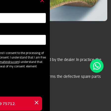
d I consent to the processing of
onsent. I understand that I am free
 will be replaced or repaired by the dealer. In practice, the
@mahindra.com
I understand that
t with M&M.
awal of my consent. element
il the engineer from M&M confirms the defective spare parts
Products
69 75712.
Close
message