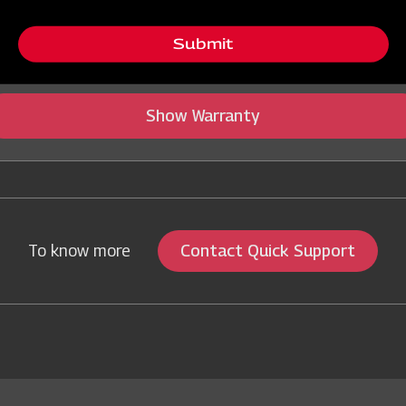
tegory Name
Submit
Show Warranty
Contact Quick Support
To know more