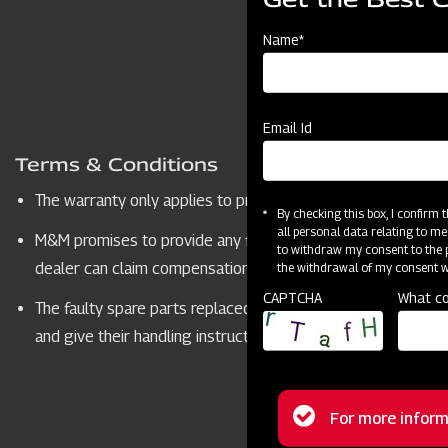
Name*
Email Id
Terms & Conditions
The warranty only applies to products sold by MAHINDRA
By checking this box, I confirm
all personal data relating to me
M&M promises to provide any failed parts which show faulty qu
to withdraw my consent to the p
dealer can claim compensation from M&M for replacing warr
the withdrawal of my consent wi
CAPTCHA
What co
The faulty spare parts replaced under warranty will belong
and give their handling instruction. The dealers will follow
Tailore
Status
For more inform