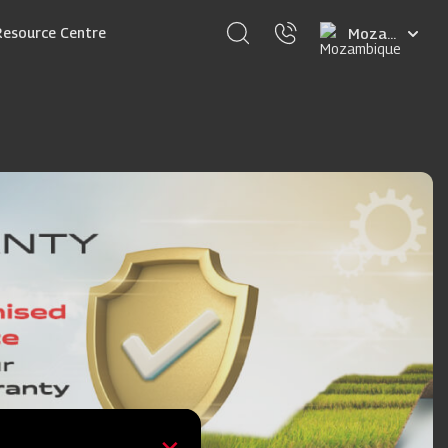
Select
Resource Centre
your
language