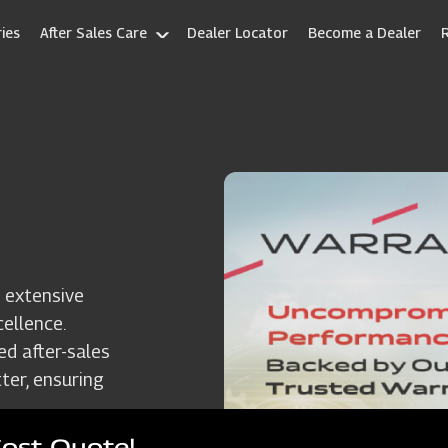
ies
After Sales Care
Dealer Locator
Become a Dealer
 extensive
ellence.
ed after-sales
ter, ensuring
Cost Quote!