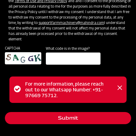
the
Terms of Use and Privacy Policy
and and I consent to the processing of
all personal data relating to me for the purposes as more fully described in
Mahindra Mahavator
the Privacy Policy until I withdraw my consent. I understand that I am free
to withdraw my consent to the processing of my personal data, at any
Get a Demo
Get Service Support
time, by writing to
support.farmmachinery@mahindra.com
I understand
that the withdrawal of my consent will not affect my personal data that
has already been processed prior to the withdrawal of my consent.
element
CAPTCHA
What code is in the image?
For more information, please reach
Status
out to our Whatsapp Number: +91-
Close
97669 75712.
Land Preparation
messag
message
Mahindra Mahavator HD
Get a Demo
Get Service Support
Submit