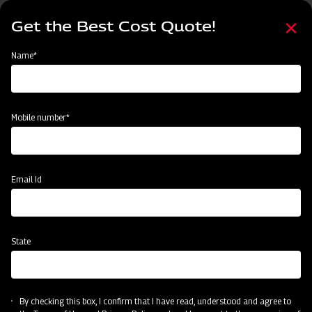
Skip
Select
to
Get the Best Cost Quote!
your
main
language
content
Home
Categories
Name*
Categories
Land Preparation
Sowing and Planting
Crop Protection
Mobile number*
Subsidy & Finance
Email Id
State
By checking this box, I confirm that I have read, understood and agree to
Land Preparation