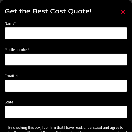
Skip
Select
to
Get the Best Cost Quote!
your
main
language
content
Home
Implement
Name*
Mobile number*
Email Id
State
By checking this box, I confirm that I have read, understood and agree to