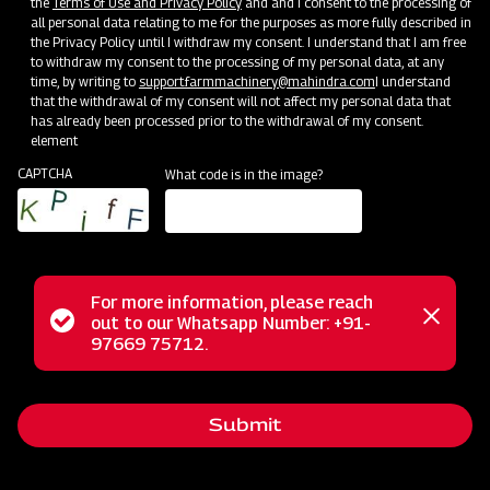
the
Terms of Use and Privacy Policy
and and I consent to the processing of
all personal data relating to me for the purposes as more fully described in
the Privacy Policy until I withdraw my consent. I understand that I am free
to withdraw my consent to the processing of my personal data, at any
time, by writing to
support.farmmachinery@mahindra.com
I understand
that the withdrawal of my consent will not affect my personal data that
has already been processed prior to the withdrawal of my consent.
element
CAPTCHA
What code is in the image?
Farm Machineries
Where Farming Takes a 360-Revolutionary Step
For more information, please reach
Status
out to our Whatsapp Number: +91-
Close
97669 75712.
messag
message
Submit