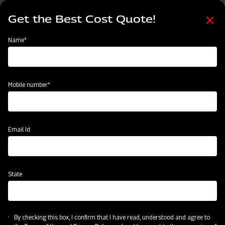
Skip
Select
to
Get the Best Cost Quote!
your
main
language
content
Home
Agritech Gateway
Name*
Agritech Gateway
Mobile number*
Email Id
State
By checking this box, I confirm that I have read, understood and agree to