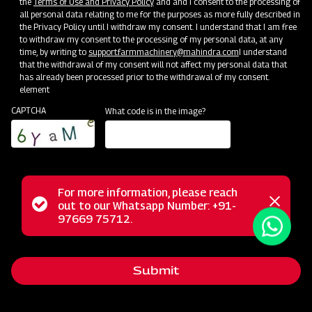
the
Terms of Use and Privacy Policy
and and I consent to the processing of
all personal data relating to me for the purposes as more fully described in
the Privacy Policy until I withdraw my consent. I understand that I am free
Events
to withdraw my consent to the processing of my personal data, at any
time, by writing to
support.farmmachinery@mahindra.com
I understand
See Events
that the withdrawal of my consent will not affect my personal data that
has already been processed prior to the withdrawal of my consent.
element
CAPTCHA
What code is in the image?
For more information, please reach
Status
out to our Whatsapp Number: +91-
Close
97669 75712.
messag
message
Submit