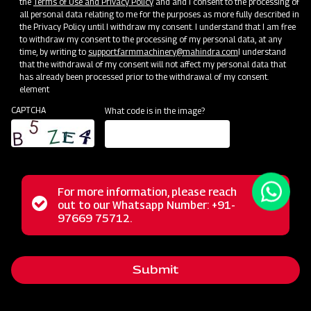
the
Terms of Use and Privacy Policy
and and I consent to the processing of
all personal data relating to me for the purposes as more fully described in
the Privacy Policy until I withdraw my consent. I understand that I am free
to withdraw my consent to the processing of my personal data, at any
time, by writing to
support.farmmachinery@mahindra.com
I understand
that the withdrawal of my consent will not affect my personal data that
has already been processed prior to the withdrawal of my consent.
element
CAPTCHA
What code is in the image?
For more information, please reach
The Mahindra Rotary Slasher is built to withstand tough
Status
out to our Whatsapp Number: +91-
Close
conditions, handling wild grass, straw, and bushes
97669 75712.
messag
message
effortlessly. Its power allows it to cut weeds and small
bushes cleanly, while the rubber flap shield prevents stone
Submit
projection. With a durable gearbox, it guarantees a trouble-
free long life in harsh operating conditions.