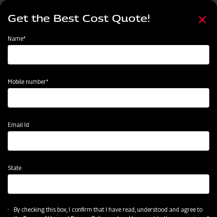
Skip
Select
to
Get the Best Cost Quote!
your
main
language
content
Home
Mahindra Rotary Cutter / Slasher
Name*
Mobile number*
Email Id
State
Mahindra Rotary Cutter / Slasher
By checking this box, I confirm that I have read, understood and agree to