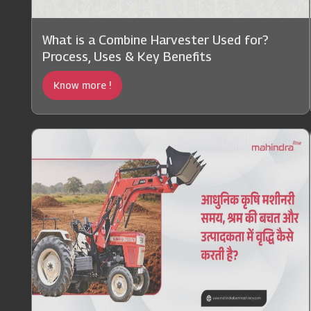
What is a Combine Harvester Used for?
Process, Uses & Key Benefits
Know more !