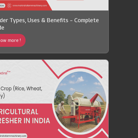
der Types, Uses & Benefits – Complete
de
ow more !