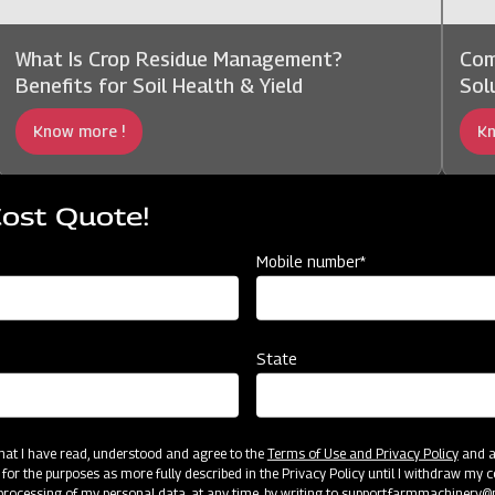
What Is Crop Residue Management?
Com
Benefits for Soil Health & Yield
Sol
Know more !
Kn
Cost Quote!
Mobile number*
State
 that I have read, understood and agree to the
Terms of Use and Privacy Policy
and an
 for the purposes as more fully described in the Privacy Policy until I withdraw my c
rocessing of my personal data, at any time, by writing to
support.farmmachinery