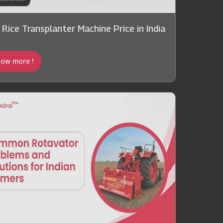
 Rice Transplanter Machine Price in India
ow more !