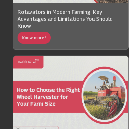
Rotavators in Modern Farming: Key
Advantages and Limitations You Should
Know
Know more !