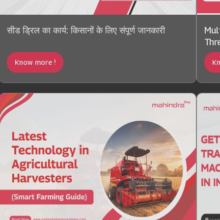
सीड ड्रिल का कार्य: किसानों के लिए संपूर्ण जानकारी
Mul
Thre
Know more !
Kn