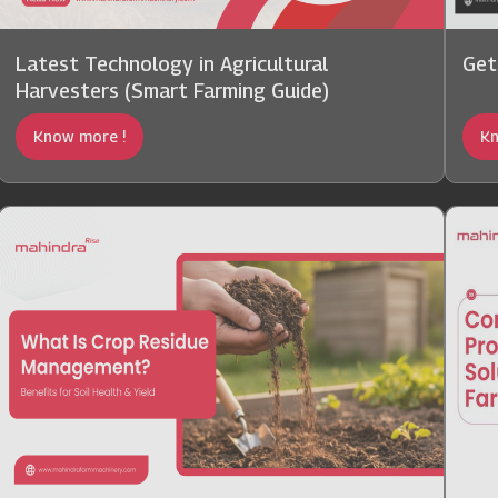
Latest Technology in Agricultural
Get
Harvesters (Smart Farming Guide)
Know more !
Kn