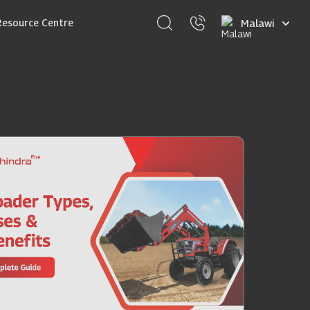
Select
Resource Centre
your
language