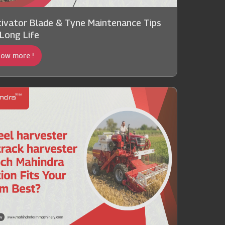
tivator Blade & Tyne Maintenance Tips
 Long Life
ow more !