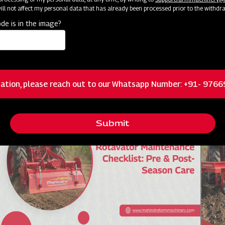
ll not affect my personal data that has already been processed prior to the withdr
de is in the image?
आधुनिक खेती में पैडी ट्रांसप्लांटर मशीन के उपयोग
Grou
गाइड
Know more !
Kn
ation, please reach out to our Whatsapp Number: +91- 976
Submit