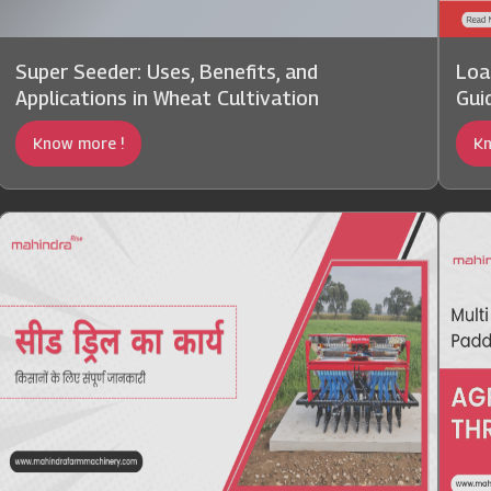
Super Seeder: Uses, Benefits, and
Loa
Applications in Wheat Cultivation
Gui
Know more !
Kn