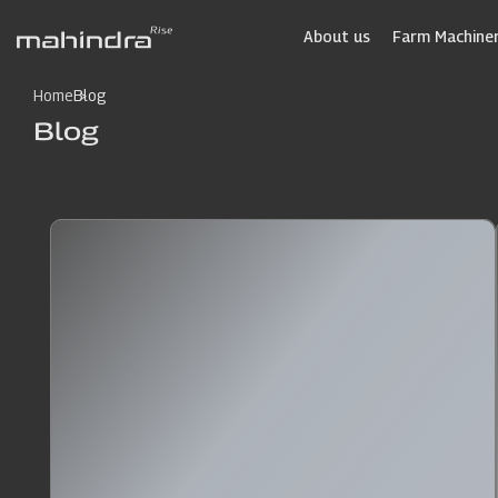
Skip
to
About us
Farm Machiner
main
content
Home
Blog
Blog