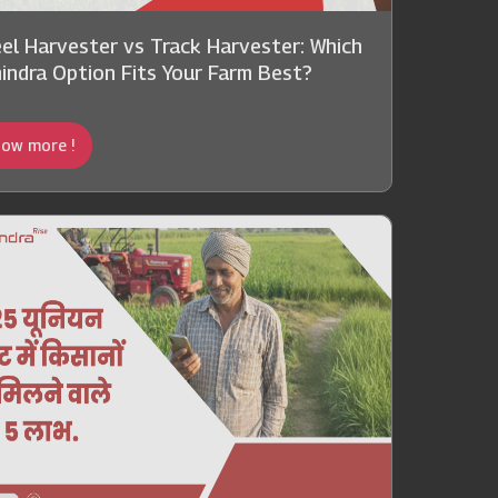
el Harvester vs Track Harvester: Which
indra Option Fits Your Farm Best?
ow more !