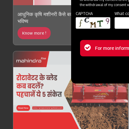
the withdrawal of my consent wi
CAPTCHA
What co
आधुनिक कृषि मशीनरी कैसे बदल रही है भारतीय कृषि का
भविष्य
Know more !
Status
For more inform
message