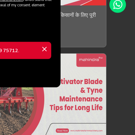
awal of my consent. element
ndnut Threshers क्या है? किसानों के लिए पूरी
ow more !
69 75712.
Close
message