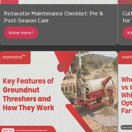
Rotavator Maintenance Checklist: Pre &
Cul
Post-Season Care
for
Know more !
Kn