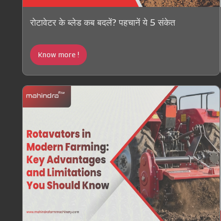
रोटावेटर के ब्लेड कब बदलें? पहचानें ये 5 संकेत
Know more !