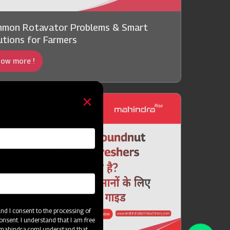
mon Rotavator Problems & Smart
utions for Farmers
ow more !
d I consent to the processing of
onsent. I understand that I am free
@mahindra.com
I understand that