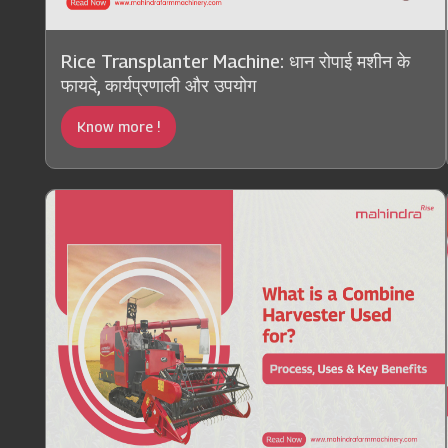
Rice Transplanter Machine: धान रोपाई मशीन के
फायदे, कार्यप्रणाली और उपयोग
Know more !