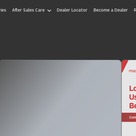
ies
After Sales Care
Dealer Locator
Become a Dealer