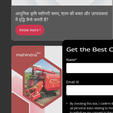
आधुनिक कृषि मशीनरी समय, श्रम की बचत और उत्पादकता
में वृद्धि कैसे करती है?
Know more !
Get the Best 
Name*
Email Id
By checking this box, I confirm
all personal data relating to me
to withdraw my consent to the p