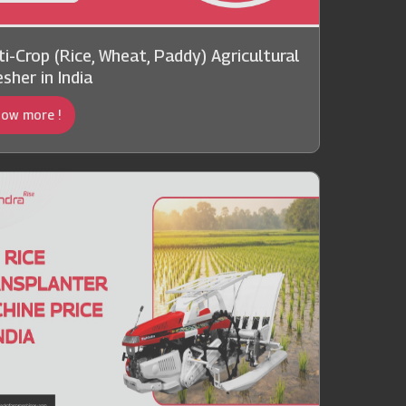
ti-Crop (Rice, Wheat, Paddy) Agricultural
sher in India
ow more !