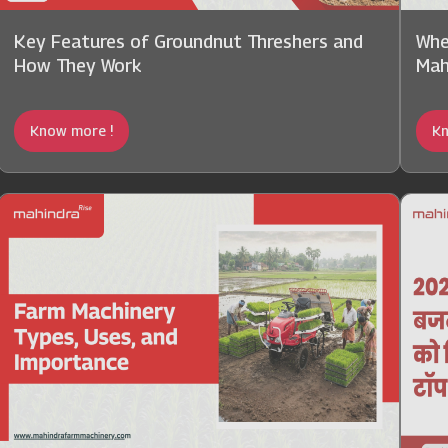
Key Features of Groundnut Threshers and
Whe
How They Work
Mah
Know more !
Kn