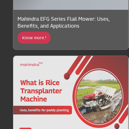
Mahindra EFG Series Flail Mower: Uses,
Benefits, and Applications
Know more !