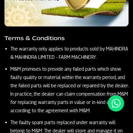
Terms & Conditions
The warranty only applies to products sold by MAHINDRA
& MAHINDRA LIMITED - FARM MACHINERY.
M&M promises to provide any failed parts which show
faulty quality or material within the warranty period, and
the failed parts will be replaced or repaired by the dealer.
In practice, the dealer can claim compensation from M&M
for replacing warranty parts in value or in-kind claims
according to the agreement with M&M.
The faulty spare parts replaced under warranty will
belong to M&M. The dealer will store and manage it on