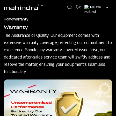
Skip
Select
to
your
main
language
content
Home
Warranty
Warranty
The Assurance of Quality: Our equipment comes with
extensive warranty coverage, reflecting our commitment to
excellence. Should any warranty-covered issue arise, our
dedicated after-sales service team will swiftly address and
resolve the matter, ensuring your equipment's seamless
functionality.