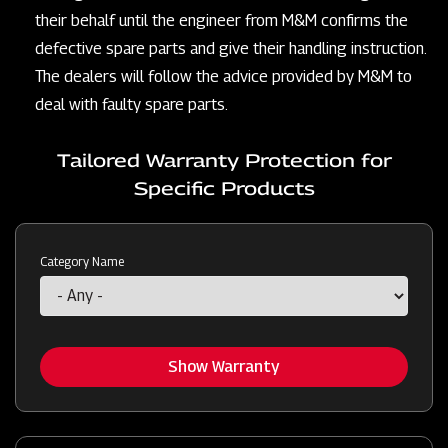
their behalf until the engineer from M&M confirms the
defective spare parts and give their handling instruction.
The dealers will follow the advice provided by M&M to
deal with faulty spare parts.
Tailored Warranty Protection for
Specific Products
Category Name
Show Warranty