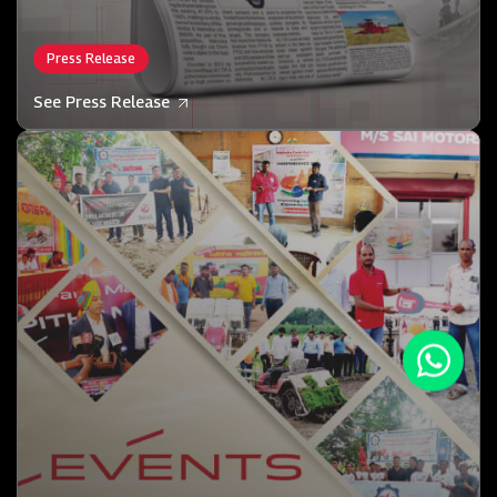
Press Release
See Press Release