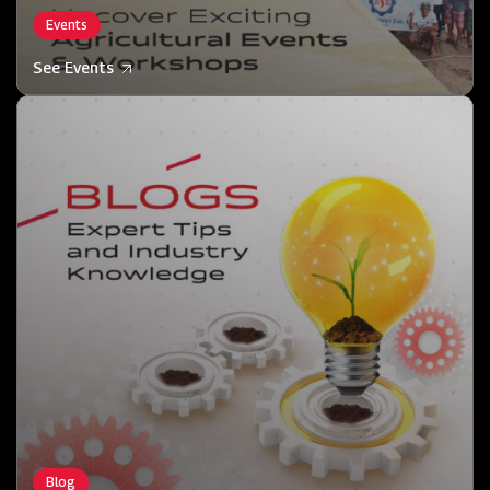
Events
See Events
Blog