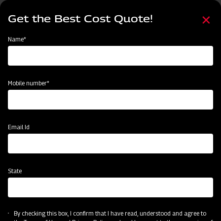
Skip
Select
to
Get the Best Cost Quote!
your
main
language
content
Home
Categories
Name*
Categories
Harvesting
Land Preparation
Sowing and Planting
Crop
Mobile number*
Subsidy & Finance
Email Id
State
By checking this box, I confirm that I have read, understood and agree to
Harvesting