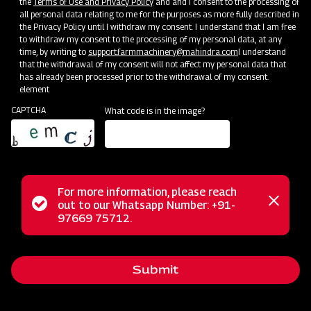
the
Terms of Use and Privacy Policy
and and I consent to the processing of
all personal data relating to me for the purposes as more fully described in
Clone of Swaraj Pro Combine 7060
the Privacy Policy until I withdraw my consent. I understand that I am free
to withdraw my consent to the processing of my personal data, at any
Get a Demo
Get Service Support
time, by writing to
support.farmmachinery@mahindra.com
I understand
that the withdrawal of my consent will not affect my personal data that
has already been processed prior to the withdrawal of my consent.
element
CAPTCHA
What code is in the image?
For more information, please reach
Status
out to our Whatsapp Number: +91-
Close
97669 75712.
Harvesting
messag
message
Clone of Swaraj Pro Combine 7060
Get a Demo
Get Service Support
Submit