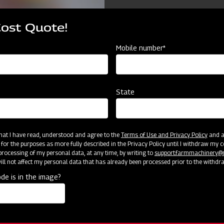
Cost Quote!
Mobile number*
State
 that I have read, understood and agree to the
Terms of Use and Privacy Policy
and an
 for the purposes as more fully described in the Privacy Policy until I withdraw my c
rocessing of my personal data, at any time, by writing to
support.farmmachinery
ll not affect my personal data that has already been processed prior to the withdr
cator
Resources
de is in the image?