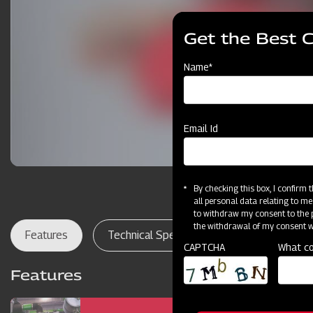
Get the Best 
Name*
Email Id
By checking this box, I confirm
all personal data relating to me
to withdraw my consent to the p
the withdrawal of my consent wi
Features
Technical Specifications
Dealer Lo
CAPTCHA
What co
Features