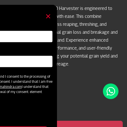
Swaraj Pro Combine 7060 Harvester is engineered to
handle paddy harvesting with ease. This combine
harvester enables seamless reaping, threshing, and
winnowing, ensuring minimal grain loss and breakage and
maximum grain quality in hand. Experience enhanced
productivity, top-notch performance, and user-friendly
operation while maximizing your potential grain yield and
achieving best-in-class acreage.
d I consent to the processing of
onsent. I understand that I am free
@mahindra.com
I understand that
awal of my consent. element