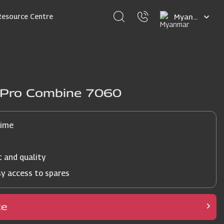
Select
Resource Centre
your
language
j Pro Combine 7060
time
t and quality
sy access to spares
ce