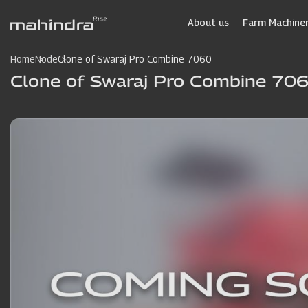
Skip
to
About us
Farm Machiner
main
content
Home
Node
Clone of Swaraj Pro Combine 7060
Clone of Swaraj Pro Combine 70