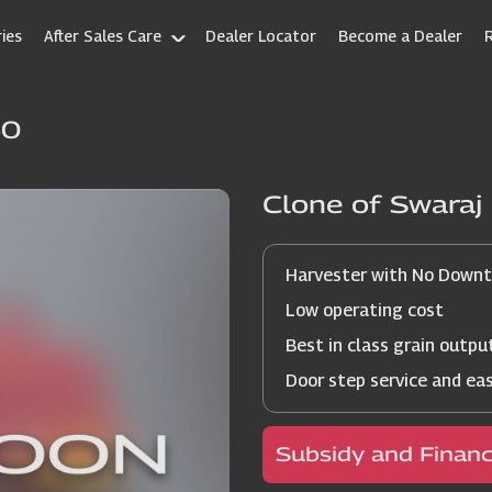
ies
After Sales Care
Dealer Locator
Become a Dealer
60
Clone of Swara
Harvester with No Down
Low operating cost
Best in class grain outpu
Door step service and ea
Subsidy and Finan