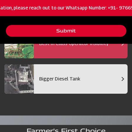
ation, please reach out to our Whatsapp Number: +91- 976
Bigger and Efficient Cutter Bar
Submit
Best in Class Operator Visibility
Bigger Diesel Tank
Farmer's First Choice