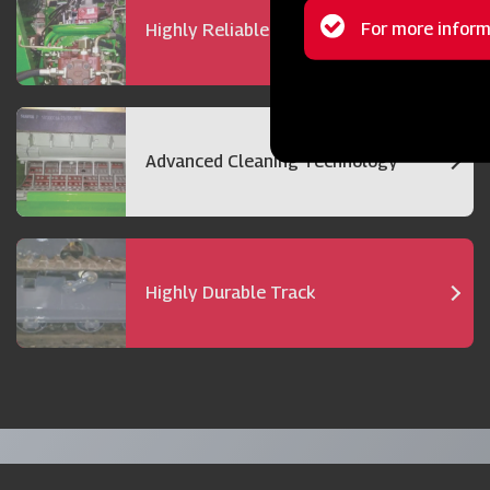
Status
For more inform
Highly Reliable 72 hp Engine
message
Advanced Cleaning Technology
Highly Durable Track