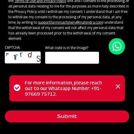
the
Terms of Use and Privacy Policy
and and I consent to the processing of
all personal data relating to me for the purposes as more fully described in
Unlock Your Success: Join Our Dealer Network Today!
the Privacy Policy until I withdraw my consent. I understand that I am free
to withdraw my consent to the processing of my personal data, at any
time, by writing to
support.farmmachinery@mahindra.com
I understand
Become a Dealer
that the withdrawal of my consent will not affect my personal data that
has already been processed prior to the withdrawal of my consent.
element
CAPTCHA
What code is in the image?
For more information, please reach
Status
out to our Whatsapp Number: +91-
Close
97669 75712.
messag
message
Submit