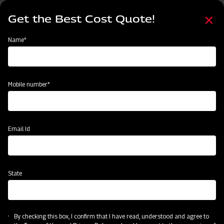
Skip
Select
to
Get the Best Cost Quote!
your
main
language
content
Home
Find Your Nearest Dealer
Name*
Find Your Nearest Dealer
Mobile number*
Country
State
Email Id
State
Locate Now
By checking this box, I confirm that I have read, understood and agree to