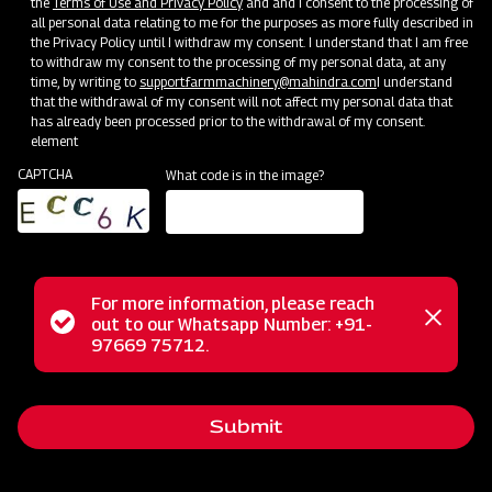
the
Terms of Use and Privacy Policy
and and I consent to the processing of
all personal data relating to me for the purposes as more fully described in
the Privacy Policy until I withdraw my consent. I understand that I am free
to withdraw my consent to the processing of my personal data, at any
time, by writing to
support.farmmachinery@mahindra.com
I understand
that the withdrawal of my consent will not affect my personal data that
has already been processed prior to the withdrawal of my consent.
element
CAPTCHA
What code is in the image?
Farm Machineries
Where Farming Takes a 360-Revolutionary Step
For more information, please reach
Status
out to our Whatsapp Number: +91-
Close
97669 75712.
messag
message
Submit