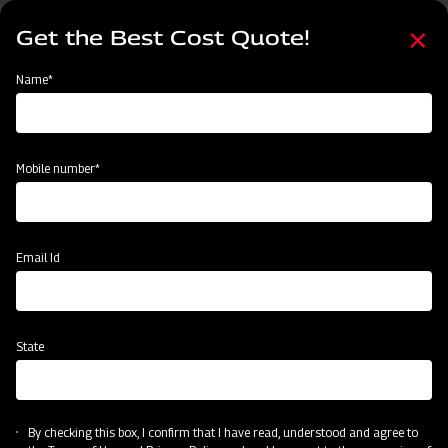
Skip
Select
to
Get the Best Cost Quote!
your
main
language
content
Home
Implement
Name*
Mobile number*
Email Id
State
By checking this box, I confirm that I have read, understood and agree to