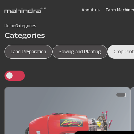
Skip
to
About us
Farm Machiner
main
content
Home
Categories
Categories
Land Preparation
Sowing and Planting
Crop Prot