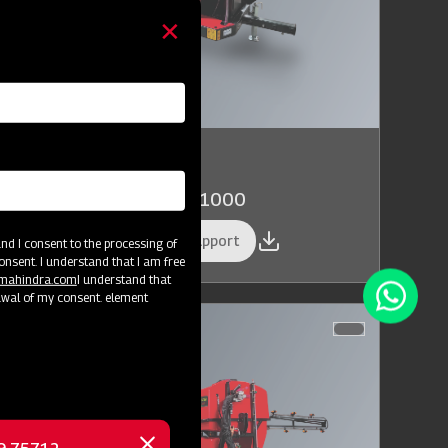
rop Protection
hindra AIROTEC TURBO 1000
et a Demo
Get Service Support
d I consent to the processing of
onsent. I understand that I am free
@mahindra.com
I understand that
awal of my consent. element