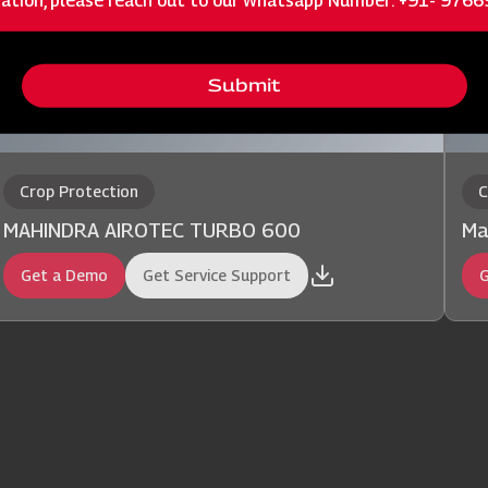
ation, please reach out to our Whatsapp Number: +91- 976
Submit
Crop Protection
C
MAHINDRA AIROTEC TURBO 600
Ma
Get a Demo
Get Service Support
G