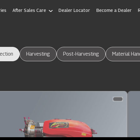
ies
After Sales Care
Dealer Locator
Become a Dealer
ection
Harvesting
Post-Harvesting
Material Han