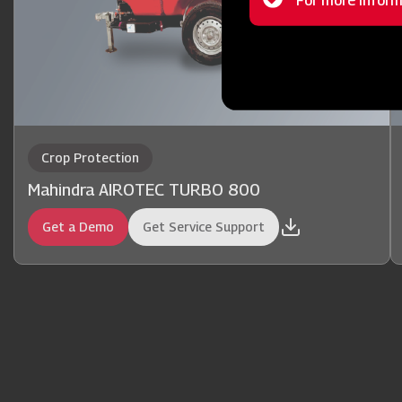
Status
For more inform
message
Crop Protection
Mahindra AIROTEC TURBO 800
Get a Demo
Get Service Support