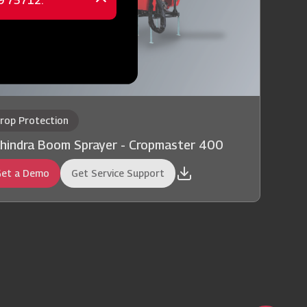
69 75712.
Close
message
rop Protection
hindra Boom Sprayer - Cropmaster 400
et a Demo
Get Service Support