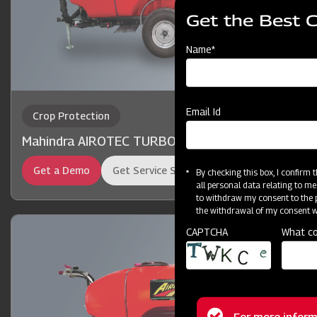
Get the Best 
Name*
Email Id
Crop Protection
Mahindra AIROTEC TURBO 2000
Get a Demo
Get Service Support
By checking this box, I confirm
all personal data relating to me
to withdraw my consent to the p
the withdrawal of my consent wi
CAPTCHA
What co