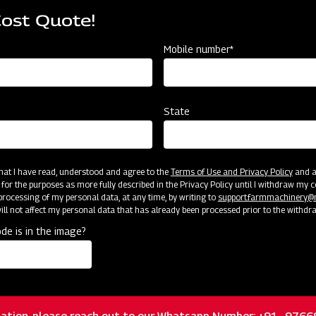
Cost Quote!
Mobile number*
State
Crop Protection
C
MAHINDRA AIROTEC TURBO 1500
Ma
Get a Demo
Get Service Support
G
 that I have read, understood and agree to the
Terms of Use and Privacy Policy
and an
 for the purposes as more fully described in the Privacy Policy until I withdraw my c
rocessing of my personal data, at any time, by writing to
support.farmmachinery
ll not affect my personal data that has already been processed prior to the withdr
de is in the image?