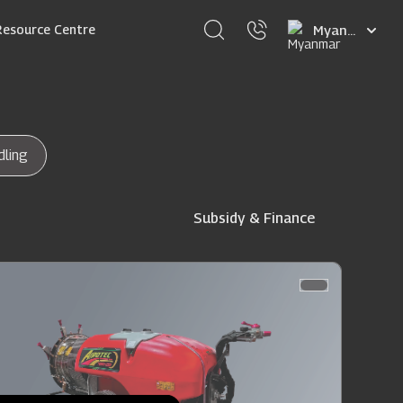
Select
Resource Centre
your
language
dling
Subsidy & Finance