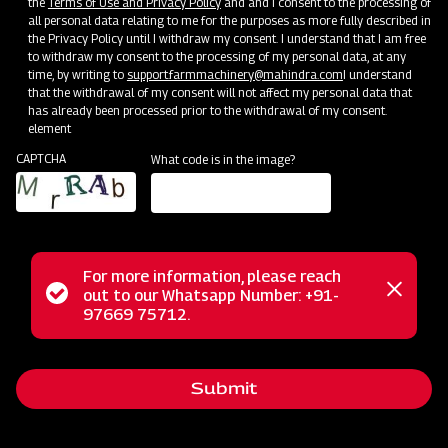
the
Terms of Use and Privacy Policy
and and I consent to the processing of
all personal data relating to me for the purposes as more fully described in
Mahindra Pneumatic Planter
the Privacy Policy until I withdraw my consent. I understand that I am free
to withdraw my consent to the processing of my personal data, at any
Get a Demo
Get Service Support
time, by writing to
support.farmmachinery@mahindra.com
I understand
that the withdrawal of my consent will not affect my personal data that
has already been processed prior to the withdrawal of my consent.
element
CAPTCHA
What code is in the image?
For more information, please reach
Status
out to our Whatsapp Number: +91-
Close
97669 75712.
Sowing and Planting
messag
message
Mahindra Multi Crop Planter
Get a Demo
Get Service Support
Submit