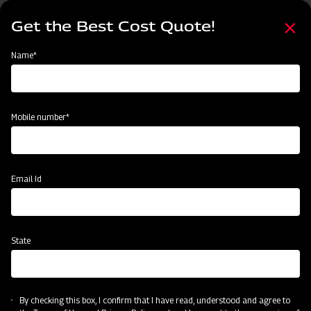
Skip
Select
to
Get the Best Cost Quote!
your
main
language
content
Home
Categories
Name*
Categories
Sowing and Planting
Land Preparation
Crop Protection
Mobile number*
Subsidy & Finance
Email Id
State
By checking this box, I confirm that I have read, understood and agree to
Sowing and Planting