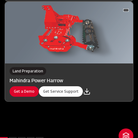
Land Preparation
Mahindra Power Harrow
Get a Demo
Get Service Support