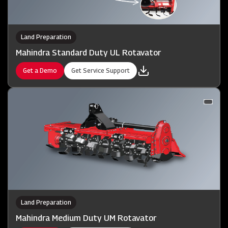
Land Preparation
Mahindra Standard Duty UL Rotavator
Get a Demo
Get Service Support
Land Preparation
Mahindra Medium Duty UM Rotavator