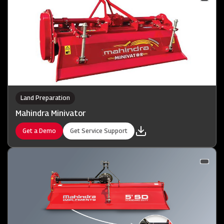
Land Preparation
Mahindra Minivator
Get a Demo
Get Service Support