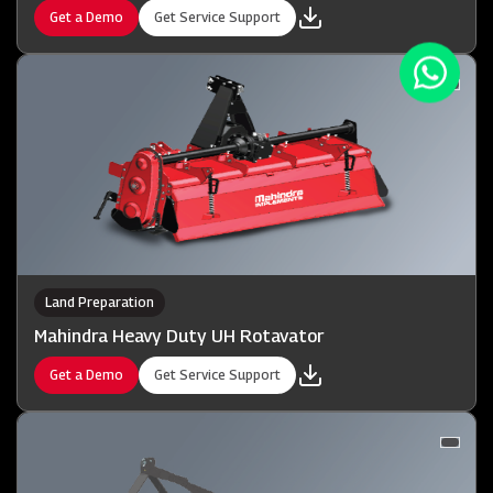
Get a Demo
Get Service Support
Land Preparation
Mahindra Heavy Duty UH Rotavator
Get a Demo
Get Service Support