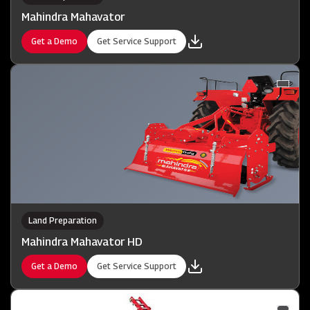
Mahindra Mahavator
Get a Demo
Get Service Support
Land Preparation
Mahindra Mahavator HD
Get a Demo
Get Service Support