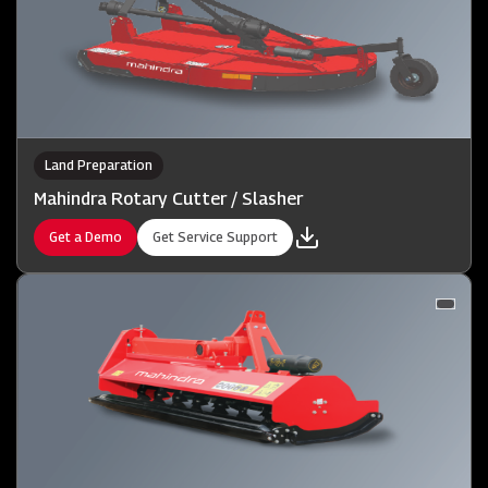
Land Preparation
Mahindra Rotary Cutter / Slasher
Get a Demo
Get Service Support