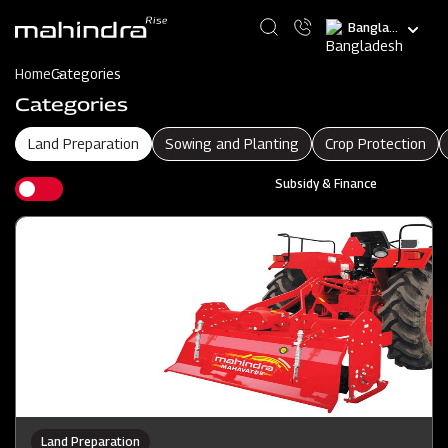
Skip
Select
to
your
main
language
content
Home
Categories
Categories
Land Preparation
Sowing and Planting
Crop Protection
Subsidy & Finance
Land Preparation