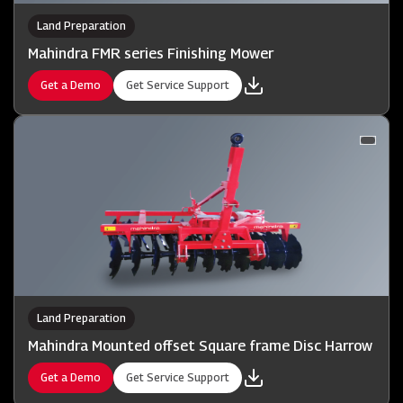
Land Preparation
Mahindra FMR series Finishing Mower
Get a Demo
Get Service Support
Land Preparation
Mahindra Mounted offset Square frame Disc Harrow
Get a Demo
Get Service Support