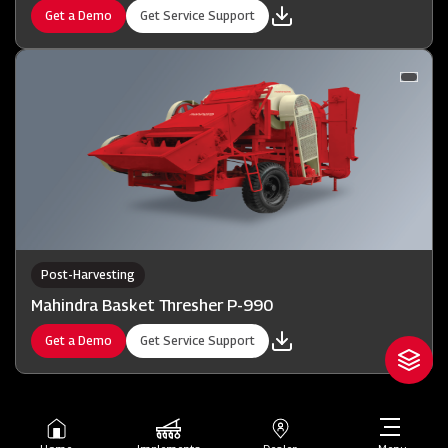
Get a Demo
Get Service Support
Post-Harvesting
Mahindra Basket Thresher P-990
Get a Demo
Get Service Support