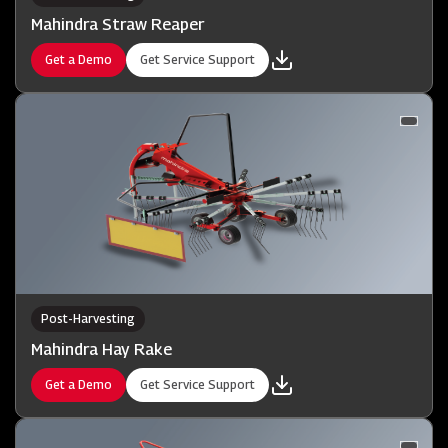
Mahindra Straw Reaper
Get a Demo
Get Service Support
Post-Harvesting
Mahindra Hay Rake
Get a Demo
Get Service Support