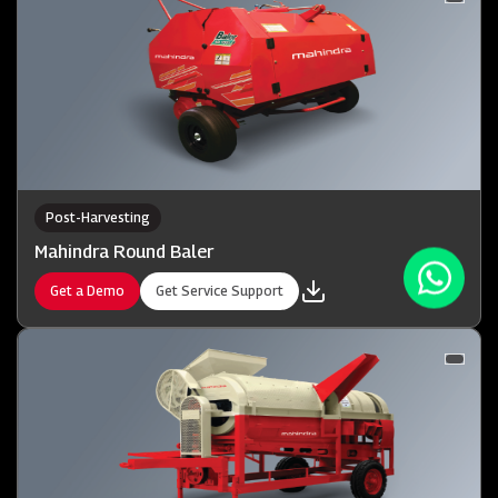
Post-Harvesting
Mahindra Round Baler
Get a Demo
Get Service Support