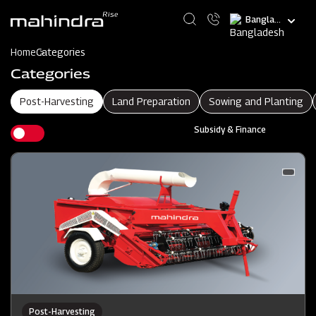
Skip
Select
to
your
main
language
content
Home
Categories
Categories
Post-Harvesting
Land Preparation
Sowing and Planting
Subsidy & Finance
Post-Harvesting