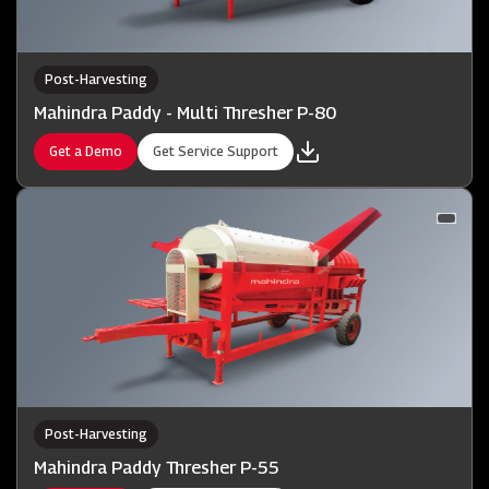
Post-Harvesting
Mahindra Paddy - Multi Thresher P-80
Get a Demo
Get Service Support
Post-Harvesting
Mahindra Paddy Thresher P-55