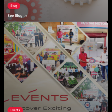
Blog
See Blog
Events