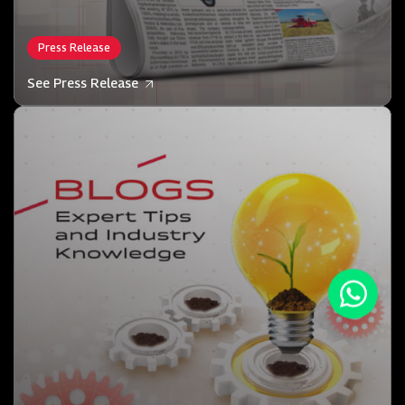
Press Release
See Press Release