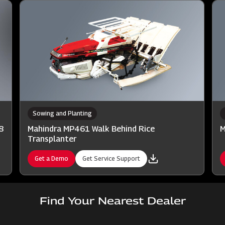
Sowing and Planting
8
Mahindra MP461 Walk Behind Rice
M
Transplanter
Get a Demo
Get Service Support
Find Your Nearest Dealer