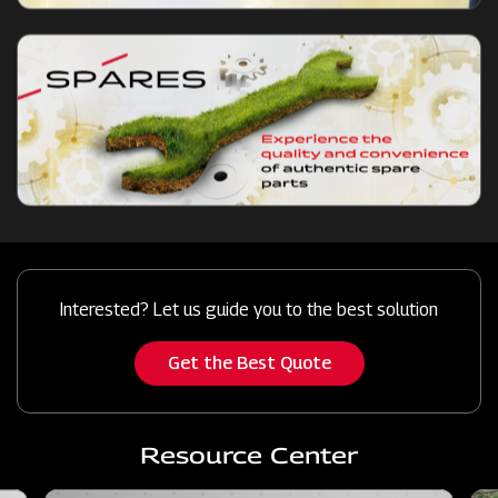
Interested? Let us guide you to the best solution
Get the Best Quote
Resource Center