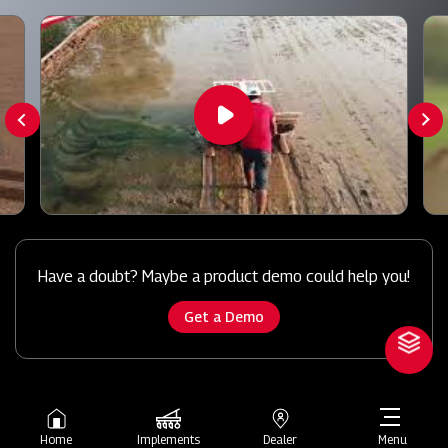
Have a doubt? Maybe a product demo could help you!
Get a Demo
Home
Implements
Dealer
Menu