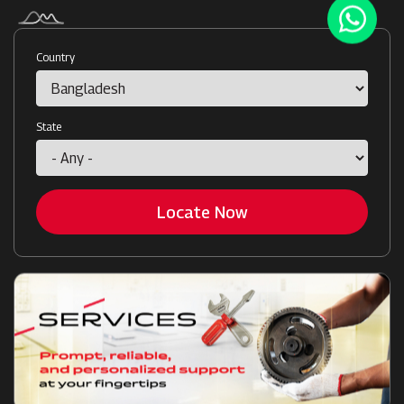
Country
State
Locate Now