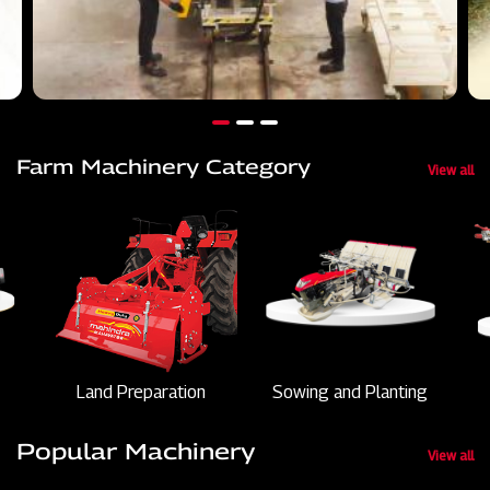
Farm Machinery Category
View all
Land Preparation
Sowing and Planting
Popular Machinery
View all