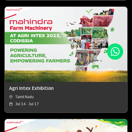
Agri Intex Exhibition
Tamil Nadu
Jul 14 - Jul 17