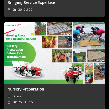
Bringing Service Expertise
Jun 20 - Jul 20
Nursery Preparation
Orissa
Jun 25 - Jul 15