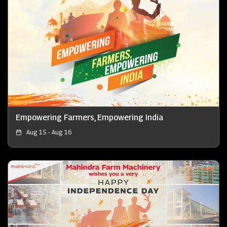
Empowering Farmers, Empowering India
Aug 15 - Aug 16