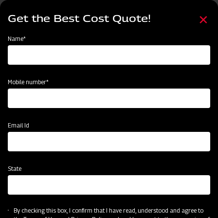
Skip
Select
to
Get the Best Cost Quote!
your
main
language
content
Home
Find Your Nearest Dealer
Name*
Find Your Nearest Dealer
Mobile number*
Country
State
Email Id
State
Locate Now
By checking this box, I confirm that I have read, understood and agree to