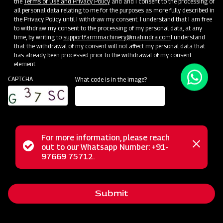
the
Terms of Use and Privacy Policy
and and I consent to the processing of
all personal data relating to me for the purposes as more fully described in
Unlock Your Success: Join Our Dealer Network Today!
the Privacy Policy until I withdraw my consent. I understand that I am free
to withdraw my consent to the processing of my personal data, at any
time, by writing to
support.farmmachinery@mahindra.com
I understand
Become a Dealer
that the withdrawal of my consent will not affect my personal data that
has already been processed prior to the withdrawal of my consent.
element
CAPTCHA
What code is in the image?
For more information, please reach
Status
out to our Whatsapp Number: +91-
Close
97669 75712.
messag
message
Submit