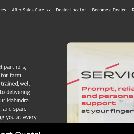
ies
After Sales Care
Dealer Locator
Become a Dealer
l partners,
 for farm
rained, well-
to delivering
our Mahindra
, and spare
ng you at every