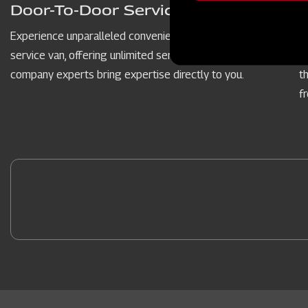
message
Door-To-Door Service Vans
Experience unparalleled convenience with our door-to-door
P
service van, offering unlimited service hours. Our dedicated
c
company experts bring expertise directly to you.
t
f