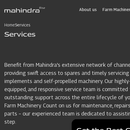
Skip
to
About us
Farm Machiner
main
content
Home
Services
Services
Benefit from Mahindra's extensive network of channe
providing swift access to spares and timely servicing
implements and self-propelled machinery. Our highly-t
equipped, and responsive service team is committed 
outstanding support across the entire lifecycle of y
Farm Machinery. Count on us for maintenance, repairs
parts – our experienced team is dedicated to assisti
step.