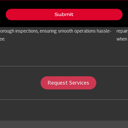
Free Routine Check
Ser
Submit
rioritising your equipment's reliability, we offer
Prepa
omplimentary routine checks for farm implements through
our s
horough inspections, ensuring smooth operations hassle-
repai
ree.
when 
Request Services