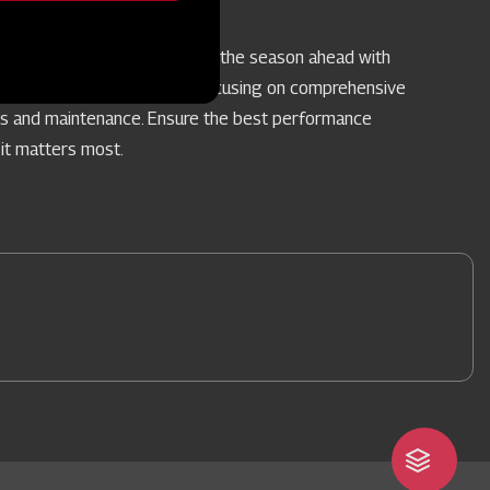
vice Camps
re your farm implements for the season ahead with
pecialised Service Camps, focusing on comprehensive
rs and maintenance. Ensure the best performance
it matters most.