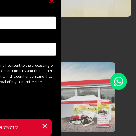
d I consent to the processing of
onsent. I understand that I am free
@mahindra.com
I understand that
awal of my consent. element
69 75712.
Close
message