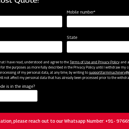
Cost Quote!
Mobile number*
State
Customer Support
 that I have read, understood and agree to the
Terms of Use and Privacy Policy
and an
 for the purposes as more fully described in the Privacy Policy until I withdraw my c
rocessing of my personal data, at any time, by writing to
support.farmmachinery
ll not affect my personal data that has already been processed prior to the withdr
de is in the image?
ation, please reach out to our Whatsapp Number: +91- 976