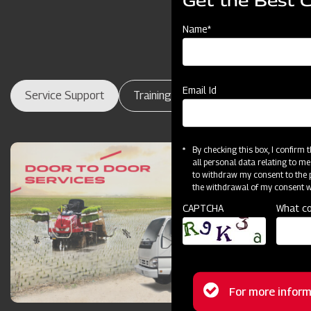
Get the Best 
Name*
Email Id
Service Support
Training Centres
Maintenance
By checking this box, I confirm
all personal data relating to me
to withdraw my consent to the p
the withdrawal of my consent wi
CAPTCHA
What co
Status
For more inform