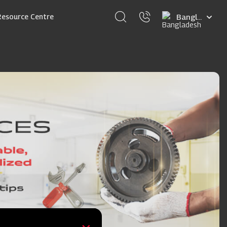
Select
Resource Centre
your
language