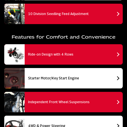
10 Division Seedling Feed Adjustment
Features for Comfort and Convenience
Ride-on Design with 4 Rows
Starter Motor/Key Start Engine
Independent Front Wheel Suspensions
4WD & Power Steering