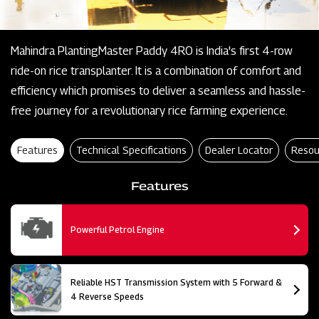
Mahindra PlantingMaster Paddy 4RO is India's first 4-row
ride-on rice transplanter. It is a combination of comfort and
efficiency which promises to deliver a seamless and hassle-
free journey for a revolutionary rice farming experience.
Features
Technical Specifications
Dealer Locator
Resou
Features
Powerful Petrol Engine
Reliable HST Transmission System with 5 Forward &
4 Reverse Speeds