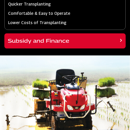
Quicker Transplanting
Comfortable & Easy to Operate
Lower Costs of Transplanting
Subsidy and Finance