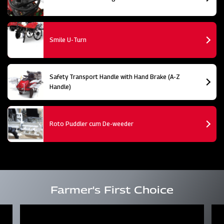
Smile U-Turn
Safety Transport Handle with Hand Brake (A-Z
Handle)
Roto Puddler cum De-weeder
Farmer's First Choice