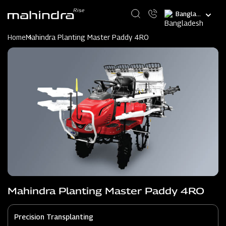
Skip
Select
to
your
main
language
content
Home
Mahindra Planting Master Paddy 4RO
Mahindra Planting Master Paddy 4RO
Precision Transplanting