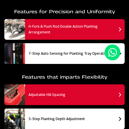
Features for Precision and Uniformity
H-Fork & Push Rod Double Action Planting
Arrangement
7-Step Auto Sensing for Planting Tray Operation
Features that imparts Flexibility
Adjustable Hill Spacing
5-Step Planting Depth Adjustment