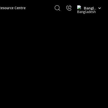
Select
Resource Centre
your
language