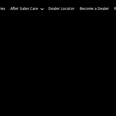
ies
After Sales Care
Dealer Locator
Become a Dealer