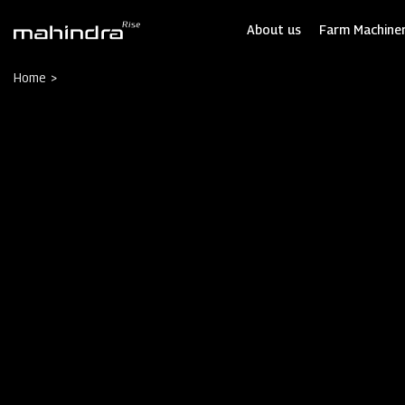
Skip
to
About us
Farm Machiner
main
content
Home