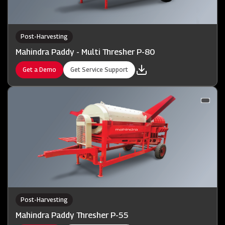
Post-Harvesting
Mahindra Paddy - Multi Thresher P-80
Get a Demo
Get Service Support
Post-Harvesting
Mahindra Paddy Thresher P-55