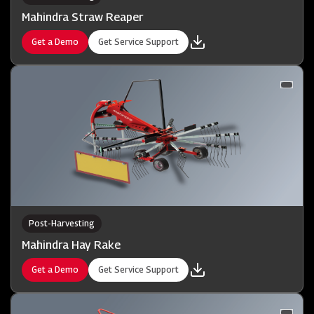
Mahindra Straw Reaper
Get a Demo
Get Service Support
Post-Harvesting
Mahindra Hay Rake
Get a Demo
Get Service Support