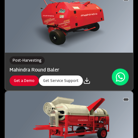
Post-Harvesting
Mahindra Round Baler
Get a Demo
Get Service Support