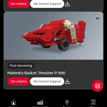
Get a Demo
Get Service Support
Post-Harvesting
Mahindra Basket Thresher P-990
Get a Demo
Get Service Support