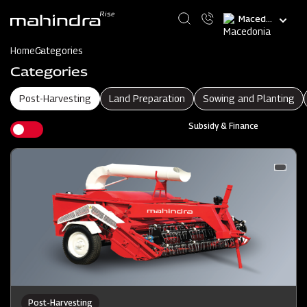
Skip
Select
to
your
main
language
content
Home
Categories
Categories
Post-Harvesting
Land Preparation
Sowing and Planting
Subsidy & Finance
Post-Harvesting