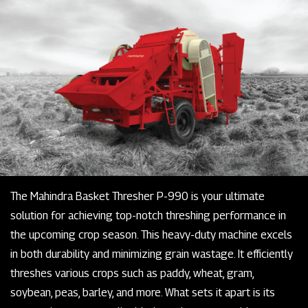
The Mahindra Basket Thresher P-990 is your ultimate
solution for achieving top-notch threshing performance in
the upcoming crop season. This heavy-duty machine excels
in both durability and minimizing grain wastage. It efficiently
threshes various crops such as paddy, wheat, gram,
soybean, peas, barley, and more. What sets it apart is its