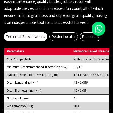
easy maintenance, quality blades, robust rotor with
adaptable sieves, and an increased fan count, all of which
ensure minimal grain loss and superior grain quality, making
it an indispensable tool for a successful harvest.
Technical Specifications
Dealer Locator
Resources
Parameters
Mahindra Basket Thresher 
Crop Compatibility
Multicrop- Lentils, Soyabean
Minimum Recommmended Tractor (hp / kW)
50/37
Machine Dimension - L*W*H (inch / m)
181x75x102 / 4.5 x 1.9 x 2.
Drum Length (Inch / m)
42 / 1.066
Drum Diameter (Inch / m)
40 / 1.06
Number of Fans
4
Weight(Approx) (kg)
3000