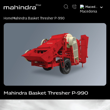
Skip
Select
to
your
main
language
content
Home
Mahindra Basket Thresher P-990
Mahindra Basket Thresher P-990