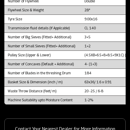
Number of Flywheel
Double
Flywheel Size & Weight
28"
Tyre Size
9.00x16
Transmission fluid details (If Appilcable)
CL 140
Number of Big Sieves (Fitted+ Additional)
3+5
Number of Small Sieves (Fitted+ Additional)
1+2
Pulley Size (Upper & Lower)
(4.5XB+6.5+8+8.5+9X1C) (1
Number of Concaves (Default + Additional)
4- (1+3)
Number of Blades in the threshing Drum
184
Basket Size & Dimension (inch / m)
63x36/ 1.6 x 0.91
Waste Throw Distance (feet/ m)
20 -25 / 6-8
Machine Suitability upto Moisture Content
1-2%
Contact Your Nearest Dealer for More Information