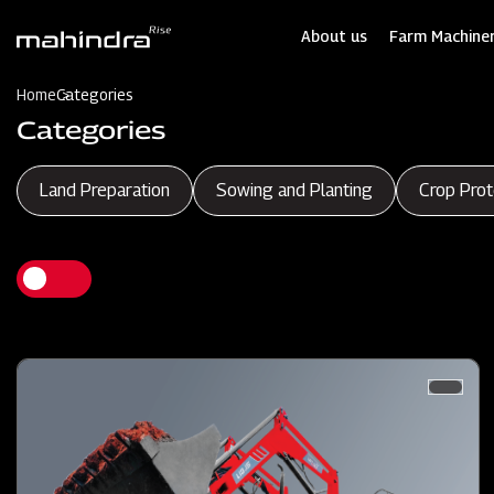
Skip
to
About us
Farm Machiner
main
content
Home
Categories
Categories
Land Preparation
Sowing and Planting
Crop Prot