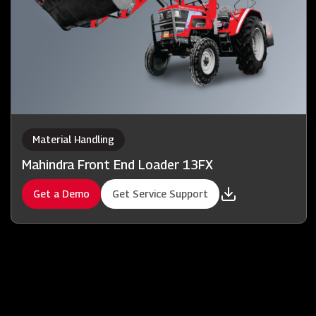
Material Handling
Mahindra Front End Loader 13FX
Get a Demo
Get Service Support