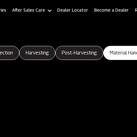
ies
After Sales Care
Dealer Locator
Become a Dealer
ection
Harvesting
Post-Harvesting
Material Han