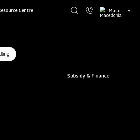
Select
Resource Centre
your
language
dling
Subsidy & Finance