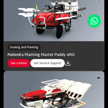
Sowing and Planting
Mahindra Planting Master Paddy 4RO
Get a Demo
Get Service Support