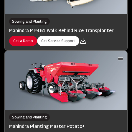
Sowing and Planting
Mahindra MP461 Walk Behind Rice Transplanter
Get a Demo
Get Service Support
Sowing and Planting
Mahindra Planting Master Potato+