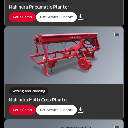
Mahindra Pneumatic Planter
Get a Demo
Get Service Support
Sowing and Planting
Mahindra Multi Crop Planter
Get a Demo
Get Service Support