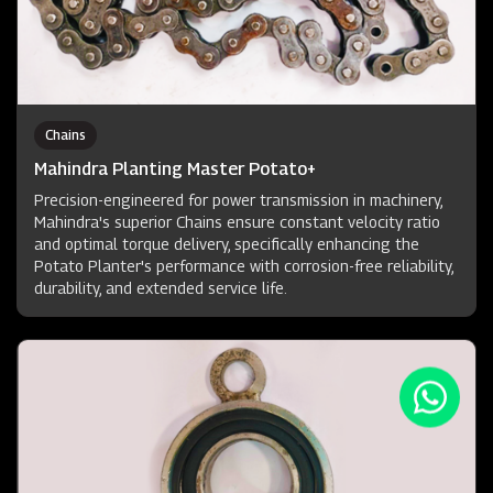
Chains
Mahindra Planting Master Potato+
Precision-engineered for power transmission in machinery,
Mahindra's superior Chains ensure constant velocity ratio
and optimal torque delivery, specifically enhancing the
Potato Planter's performance with corrosion-free reliability,
durability, and extended service life.