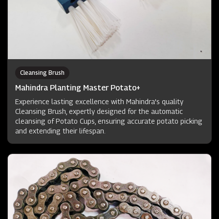
Cleansing Brush
Mahindra Planting Master Potato+
Experience lasting excellence with Mahindra's quality
Cleansing Brush, expertly designed for the automatic
cleansing of Potato Cups, ensuring accurate potato picking
and extending their lifespan.