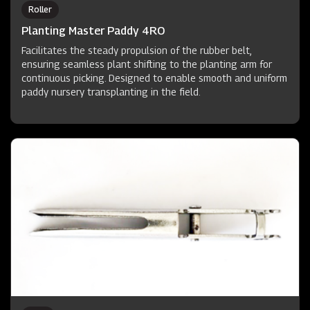
Roller
Planting Master Paddy 4RO
Facilitates the steady propulsion of the rubber belt,
ensuring seamless plant shifting to the planting arm for
continuous picking. Designed to enable smooth and uniform
paddy nursery transplanting in the field.