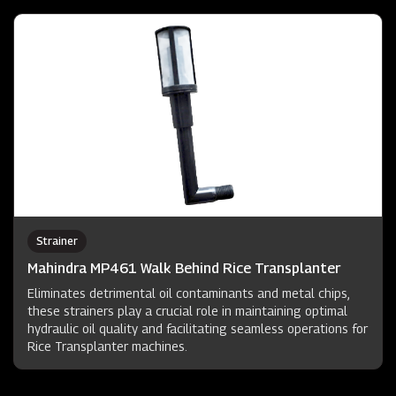
Strainer
Mahindra MP461 Walk Behind Rice Transplanter
Eliminates detrimental oil contaminants and metal chips,
these strainers play a crucial role in maintaining optimal
hydraulic oil quality and facilitating seamless operations for
Rice Transplanter machines.