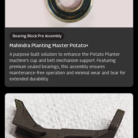
Bearing Block Pre Assembly
Mahindra Planting Master Potato+
A purpose-built solution to enhance the Potato Planter
machine's cup and belt mechanism support. Featuring
premium sealed bearings, this assembly ensures
maintenance-free operation and minimal wear and tear for
extended durability.