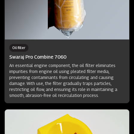
Oil filter
Swaraj Pro Combine 7060
An essential engine component, the oil filter eliminates
impurities from engine oil using pleated filter media,
preventing contaminants from circulating and causing
damage. With use, the filter gradually traps particles,
restricting oil flow, and ensuring its role in maintaining a
smooth, abrasion-free oil recirculation process.