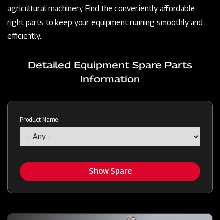
agricultural machinery. Find the conveniently affordable
right parts to keep your equipment running smoothly and
efficiently.
Detailed Equipment Spare Parts
Information
Product Name
Show Spare