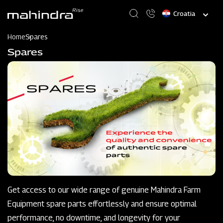
Skip
Select
to
your
main
language
content
Home
Spares
Spares
Get access to our wide range of genuine Mahindra Farm
Equipment spare parts effortlessly and ensure optimal
performance, no downtime, and longevity for your