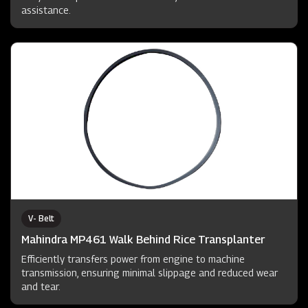
assistance.
V- Belt
Mahindra MP461 Walk Behind Rice Transplanter
Efficiently transfers power from engine to machine
transmission, ensuring minimal slippage and reduced wear
and tear.