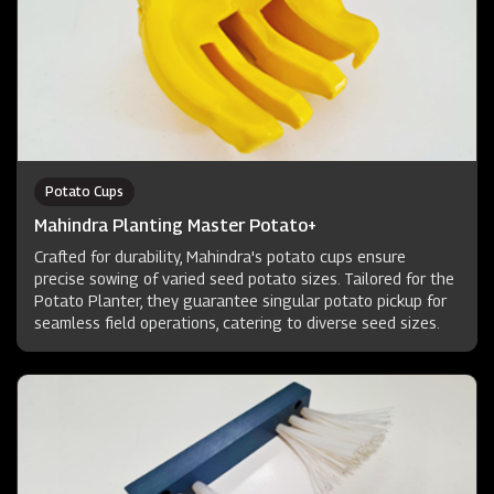
Potato Cups
Mahindra Planting Master Potato+
Crafted for durability, Mahindra's potato cups ensure
precise sowing of varied seed potato sizes. Tailored for the
Potato Planter, they guarantee singular potato pickup for
seamless field operations, catering to diverse seed sizes.