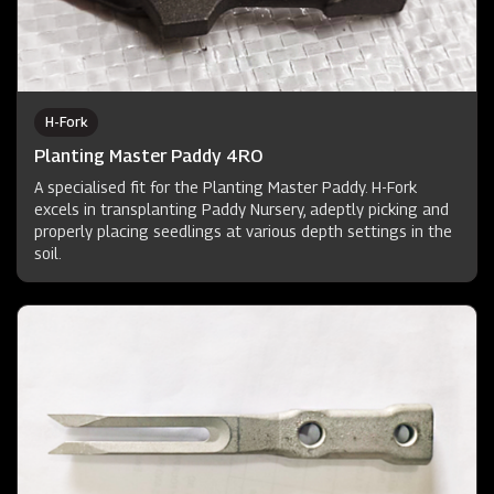
H-Fork
Planting Master Paddy 4RO
A specialised fit for the Planting Master Paddy. H-Fork
excels in transplanting Paddy Nursery, adeptly picking and
properly placing seedlings at various depth settings in the
soil.