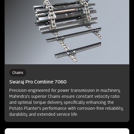
Chains
Swaraj Pro Combine 7060
Precision-engineered for power transmission in machinery,
Mahindra's superior Chains ensure constant velocity ratio
and optimal torque delivery, specifically enhancing the
Potato Planter's performance with corrosion-free reliability,
durability, and extended service life.