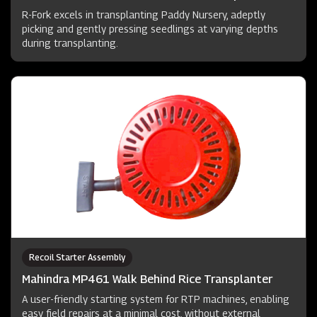
R-Fork excels in transplanting Paddy Nursery, adeptly
picking and gently pressing seedlings at varying depths
during transplanting.
Recoil Starter Assembly
Mahindra MP461 Walk Behind Rice Transplanter
A user-friendly starting system for RTP machines, enabling
easy field repairs at a minimal cost, without external