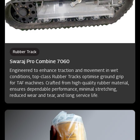
Rubber Track
Swaraj Pro Combine 7060
Engineered to enhance traction and movement in wet
conditions, top-class Rubber Tracks optimise ground grip
for TAF machines. Crafted from high-quality rubber material,
ensures dependable performance, minimal stretching,
reduced wear and tear, and long service life.