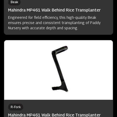
Beak
Mahindra MP461 Walk Behind Rice Transplanter
Engineered for field efficiency, this high-quality Beak
ensures precise and consistent transplanting of Paddy
Nursery with accurate depth and spacing.
R-Fork
Mahindra MP461 Walk Behind Rice Transplanter