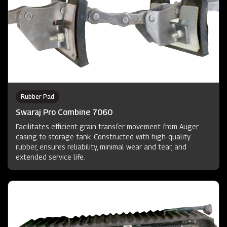
Rubber Pad
Swaraj Pro Combine 7060
Facilitates efficient grain transfer movement from Auger
casing to storage tank. Constructed with high-quality
rubber, ensures reliability, minimal wear and tear, and
extended service life.