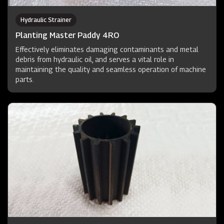
Hydraulic Strainer
Planting Master Paddy 4RO
Effectively eliminates damaging contaminants and metal
debris from hydraulic oil, and serves a vital role in
maintaining the quality and seamless operation of machine
parts.