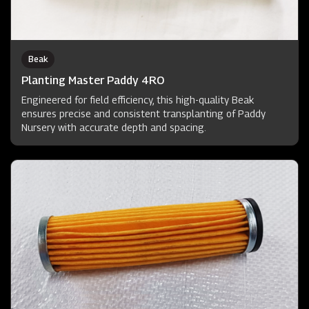
Beak
Planting Master Paddy 4RO
Engineered for field efficiency, this high-quality Beak
ensures precise and consistent transplanting of Paddy
Nursery with accurate depth and spacing.