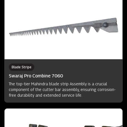
Blade Stripe
Swaraj Pro Combine 7060
The top-tier Mahindra blade strip Assembly is a crucial
component of the cutter bar assembly, ensuring corrosion-
free durability and extended service life.