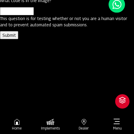
What code is in the image?
This question is for testing whether or not you are a human visitor
and to prevent automated spam submissions.
Home
Implements
Dealer
Menu