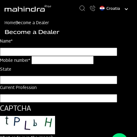
Skip
Select
to
your
main
language
content
Home
Become a Dealer
Become a Dealer
Name*
Mobile number*
State
Current Profession
CAPTCHA