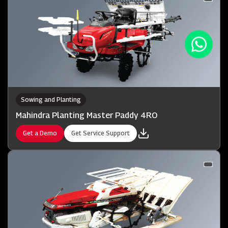
Sowing and Planting
Mahindra Planting Master Paddy 4RO
Get a Demo
Get Service Support