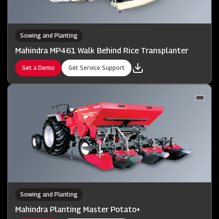
Sowing and Planting
Mahindra MP461 Walk Behind Rice Transplanter
Get a Demo
Get Service Support
Sowing and Planting
Mahindra Planting Master Potato+