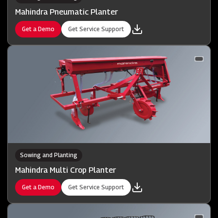
Mahindra Pneumatic Planter
Get a Demo
Get Service Support
Sowing and Planting
Mahindra Multi Crop Planter
Get a Demo
Get Service Support