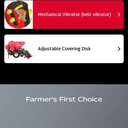
Mechanical Vibrator (belt vibrator)
Adjustable Covering Disk
Farmer's First Choice