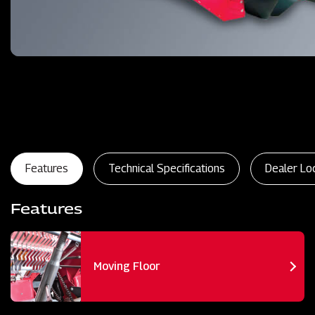
Features
Technical Specifications
Dealer Lo
Features
Moving Floor