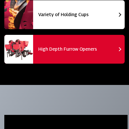
Variety of Holding Cups
High Depth Furrow Openers