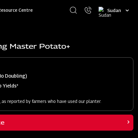
Select
Resource Centre
your
language
ng Master Potato+
No Doubling)
 Yields*
, as reported by farmers who have used our planter.
ce