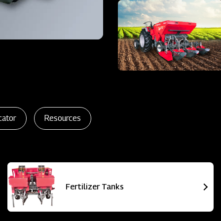
cator
Resources
Fertilizer Tanks