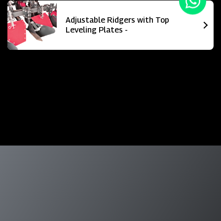
Adjustable Ridgers with Top
Leveling Plates -