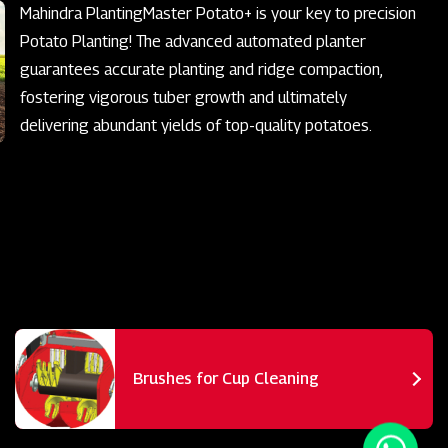
Mahindra PlantingMaster Potato+ is your key to precision
Potato Planting! The advanced automated planter
guarantees accurate planting and ridge compaction,
fostering vigorous tuber growth and ultimately
delivering abundant yields of top-quality potatoes.
Brushes for Cup Cleaning