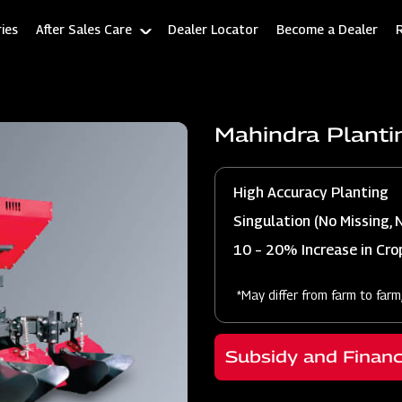
ies
After Sales Care
Dealer Locator
Become a Dealer
Mahindra Planti
High Accuracy Planting
Singulation (No Missing, 
10 – 20% Increase in Crop
*May differ from farm to farm
Subsidy and Finan