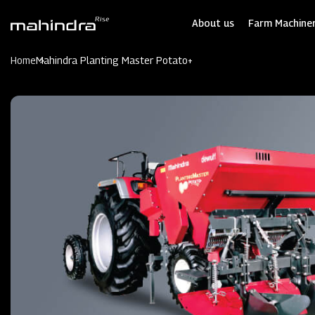
Skip
to
About us
Farm Machiner
main
content
Home
Mahindra Planting Master Potato+