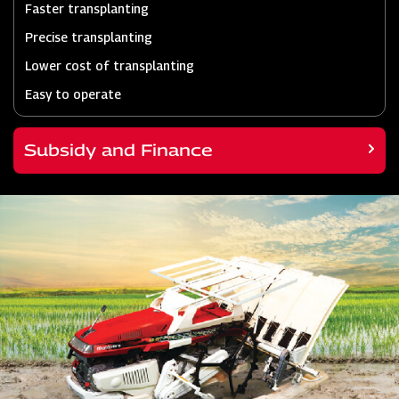
Faster transplanting
Precise transplanting
Lower cost of transplanting
Easy to operate
Subsidy and Finance