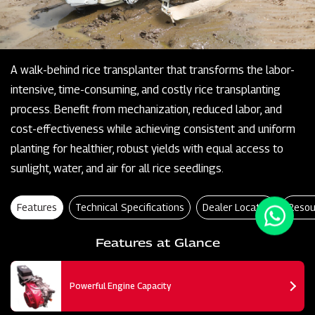
A walk-behind rice transplanter that transforms the labor-
intensive, time-consuming, and costly rice transplanting
process. Benefit from mechanization, reduced labor, and
cost-effectiveness while achieving consistent and uniform
planting for healthier, robust yields with equal access to
sunlight, water, and air for all rice seedlings.
Features
Technical Specifications
Dealer Locator
Resou
Features at Glance
Powerful Engine Capacity