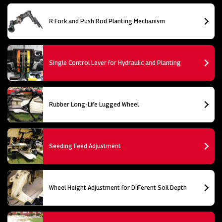
R Fork and Push Rod Planting Mechanism
Single Control Lever for Hydraulic and Planting
Rubber Long-Life Lugged Wheel
Seeding Feed Adjustment
Wheel Height Adjustment for Different Soil Depth