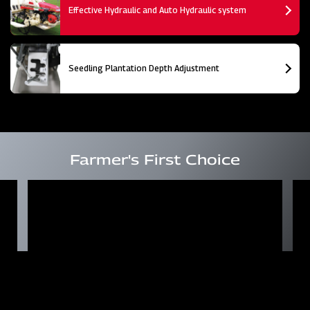
Effective Hydraulic and Auto Hydraulic system
Seedling Plantation Depth Adjustment
Farmer's First Choice