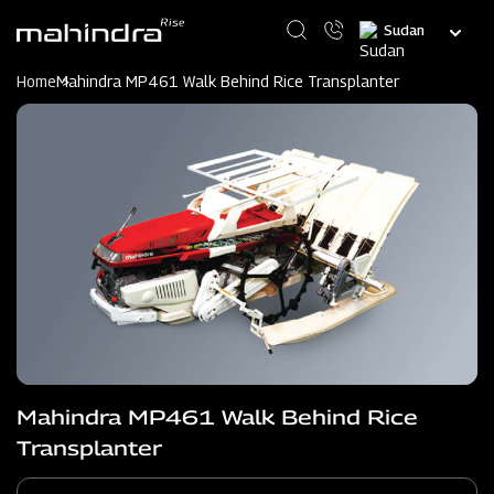
Skip
Select
to
your
main
language
content
Home
Mahindra MP461 Walk Behind Rice Transplanter
Mahindra MP461 Walk Behind Rice
Transplanter