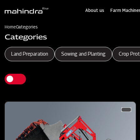
Skip
to
About us
Farm Machiner
main
content
Home
Categories
Categories
Land Preparation
Sowing and Planting
Crop Prot