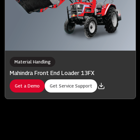
Material Handling
Mahindra Front End Loader 13FX
Get a Demo
Get Service Support