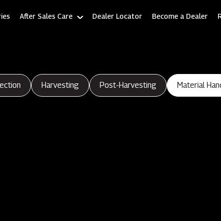
ies
After Sales Care
Dealer Locator
Become a Dealer
ection
Harvesting
Post-Harvesting
Material Han