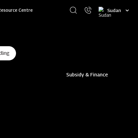
Select
Resource Centre
your
language
dling
Subsidy & Finance