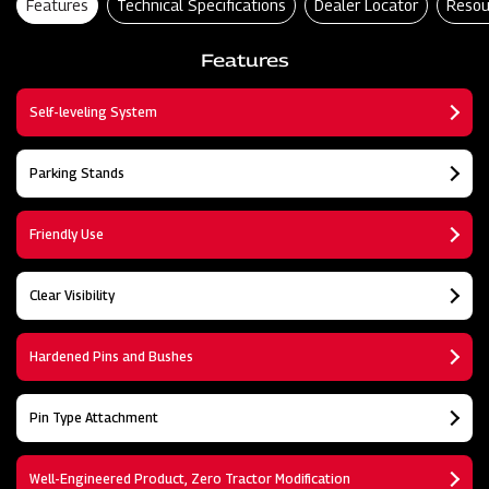
Features
Technical Specifications
Dealer Locator
Resou
Features
Self-leveling System
Parking Stands
Friendly Use
Clear Visibility
Hardened Pins and Bushes
Pin Type Attachment
Well-Engineered Product, Zero Tractor Modification