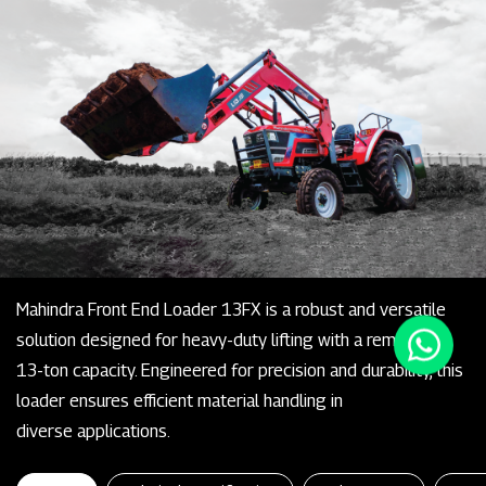
Mahindra Front End Loader 13FX is a robust and versatile
solution designed for heavy-duty lifting with a remarkable
13-ton capacity. Engineered for precision and durability, this
loader ensures efficient material handling in
diverse applications.