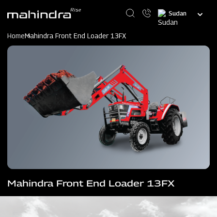
Skip
Select
to
your
main
language
content
Home
Mahindra Front End Loader 13FX
Mahindra Front End Loader 13FX