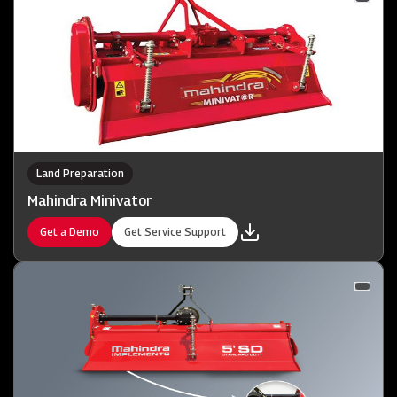
Land Preparation
Mahindra Minivator
Get a Demo
Get Service Support