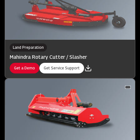
Land Preparation
Mahindra Rotary Cutter / Slasher
Get a Demo
Get Service Support