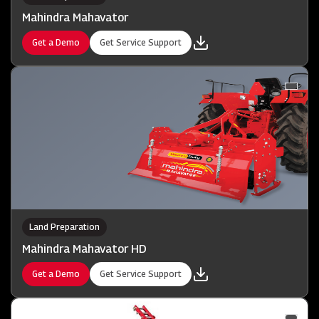
Mahindra Mahavator
Get a Demo
Get Service Support
Land Preparation
Mahindra Mahavator HD
Get a Demo
Get Service Support