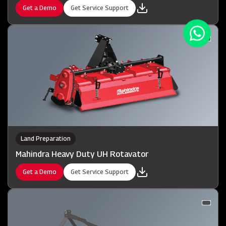
Get a Demo
Get Service Support
Land Preparation
Mahindra Heavy Duty UH Rotavator
Get a Demo
Get Service Support