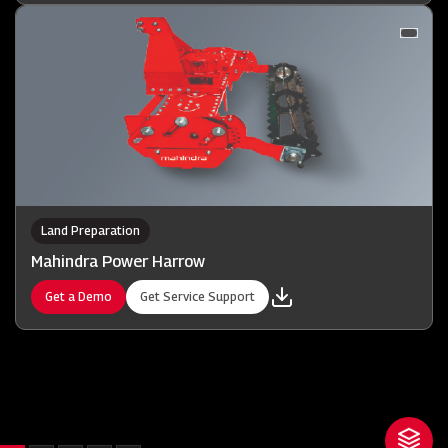
Land Preparation
Mahindra Power Harrow
Get a Demo
Get Service Support