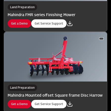
Land Preparation
Mahindra FMR series Finishing Mower
Get a Demo
Get Service Support
Land Preparation
Mahindra Mounted offset Square frame Disc Harrow
Get a Demo
Get Service Support