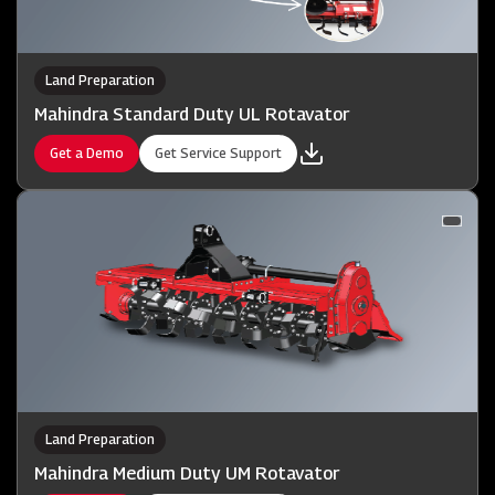
Land Preparation
Mahindra Standard Duty UL Rotavator
Get a Demo
Get Service Support
Land Preparation
Mahindra Medium Duty UM Rotavator