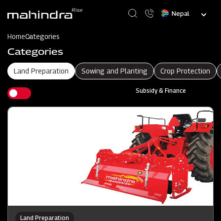
Skip
Select
to
your
main
language
content
Home
Categories
Categories
Land Preparation
Sowing and Planting
Crop Protection
Subsidy & Finance
Land Preparation