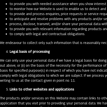
to provide you with needed assistance when you show interest i
to monitor how our Website is used to enable us to detect and 
to provide and process enquiries, price requests or service requ
to anticipate and resolve problems with any products and/or se
process, disclose, transmit, and/or share your personal data wit
to provide you with relevant information regarding products and
to comply with legal and contractual obligations.
We endeavour to collect only such information that is reasonably nec
Legal basis of processing
We can only use your personal data if we have a legal basis for doing 
out above; or (ii) on the basis of the necessity for the performance o
basis for specified purpose(s) in respect of which you have not indica
comply with legal obligations to which we are subject. If we process 
writing to us at the contact given in point no. 11.
Links to other websites and applications
The products and/or services on this Website may contain links to oth
application that you visit prior to providing your personal data. We ha