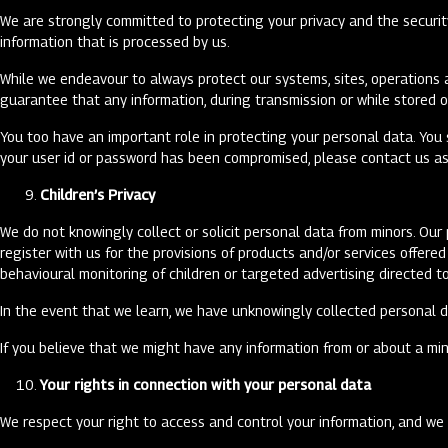
We are strongly committed to protecting your privacy and the securit
information that is processed by us.
While we endeavour to always protect our systems, sites, operations a
guarantee that any information, during transmission or while stored o
You too have an important role in protecting your personal data. You 
your user id or password has been compromised, please contact us as 
Children’s Privacy
We do not knowingly collect or solicit personal data from minors. Ou
register with us for the provisions of products and/or services offer
behavioural monitoring of children or targeted advertising directed t
In the event that we learn, we have unknowingly collected personal da
If you believe that we might have any information from or about a min
Your rights in connection with your personal data
We respect your right to access and control your information, and we w