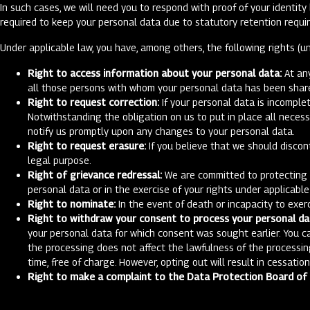
In such cases, we will need you to respond with proof of your identit
required to keep your personal data due to statutory retention requi
Under applicable law, you have, among others, the following rights (un
Right to access information about your personal data:
At any
all those persons with whom your personal data has been shared
Right to request correction:
If your personal data is incomplet
Notwithstanding the obligation on us to put in place all neces
notify us promptly upon any changes to your personal data.
Right to request erasure:
If you believe that we should discon
legal purpose.
Right of grievance redressal:
We are committed to protecting yo
personal data or in the exercise of your rights under applicabl
Right to nominate:
In the event of death or incapacity to exer
Right to withdraw your consent to process your personal da
your personal data for which consent was sought earlier. You c
the processing does not affect the lawfulness of the processin
time, free of charge. However, opting out will result in cessatio
Right to make a complaint to the Data Protection Board of I