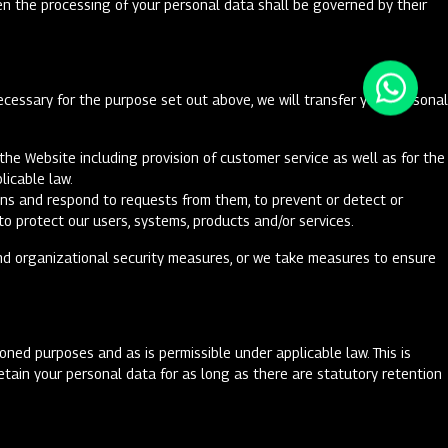
hen the processing of your personal data shall be governed by their
ecessary for the purpose set out above, we will transfer your personal
he Website including provision of customer service as well as for the
plicable law.
ons and respond to requests from them, to prevent or detect or
to protect our users, systems, products and/or services.
and organizational security measures, or we take measures to ensure
ned purposes and as is permissible under applicable law. This is
tain your personal data for as long as there are statutory retention