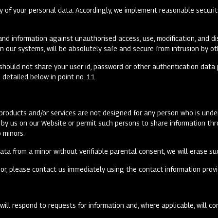
y of your personal data. Accordingly, we implement reasonable securit
nd information against unauthorised access, use, modification, and di
n our systems, will be absolutely safe and secure from intrusion by ot
should not share your user id, password or other authentication data 
detailed below in point no. 11.
r products and/or services are not designed for any person who is und
ed by us on our Website or permit such persons to share information t
o minors.
ta from a minor without verifiable parental consent, we will erase su
or, please contact us immediately using the contact information provi
ill respond to requests for information and, where applicable, will co