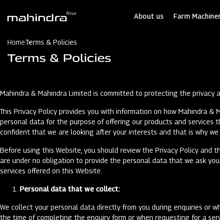
Skip
to
About us
Farm Machiner
main
content
Home
Terms & Policies
Terms & Policies
Mahindra & Mahindra Limited is committed to protecting the privacy an
This Privacy Policy provides you with information on how Mahindra & M
personal data for the purpose of offering our products and services
confident that we are looking after your interests and that is why we 
Before using this Website, you should review the Privacy Policy and th
are under no obligation to provide the personal data that we ask you f
services offered on this Website.
Personal data that we collect:
We collect your personal data directly from you during enquiries or wh
the time of completing the enquiry form or when requesting for a serv