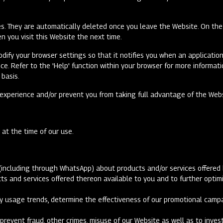
s. They are automatically deleted once you leave the Website. On the 
n you visit this Website the next time.
odify your browser settings so that it notifies you when an application
ice. Refer to the 'Help' function within your browser for more inform
 basis.
e experience and/or prevent you from taking full advantage of the Web
t at the time of our use.
(including through WhatsApp) about products and/or services offered 
ducts and services offered thereon available to you and to further opt
tify usage trends, determine the effectiveness of our promotional cam
prevent fraud, other crimes, misuse of our Website as well as to inve