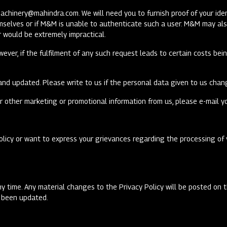
machinery@mahindra.com
. We will need you to furnish proof of your i
emselves or if M&M is unable to authenticate such a user. M&M may als
or would be extremely impractical.
wever, if the fulfilment of any such request leads to certain costs be
and updated. Please write to us if the personal data given to us chang
r other marketing or promotional information from us, please e-mail y
olicy or want to express your grievances regarding the processing of 
ny time. Any material changes to the Privacy Policy will be posted on 
as been updated.