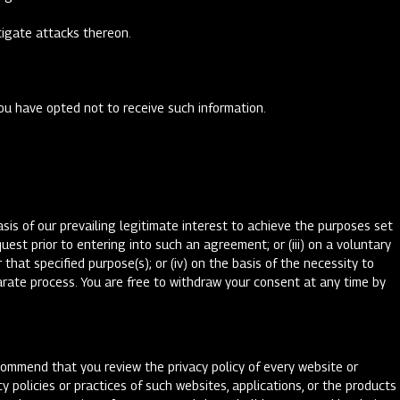
stigate attacks thereon.
you have opted not to receive such information.
sis of our prevailing legitimate interest to achieve the purposes set
est prior to entering into such an agreement; or (iii) on a voluntary
that specified purpose(s); or (iv) on the basis of the necessity to
parate process. You are free to withdraw your consent at any time by
ecommend that you review the privacy policy of every website or
y policies or practices of such websites, applications, or the products