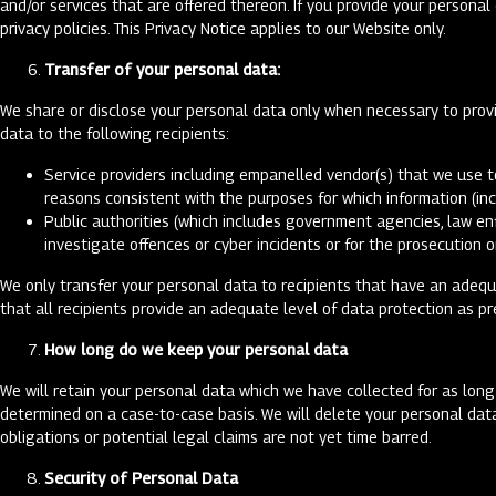
and/or services that are offered thereon. If you provide your persona
privacy policies. This Privacy Notice applies to our Website only.
Transfer of your personal data:
We share or disclose your personal data only when necessary to provid
data to the following recipients:
Service providers including empanelled vendor(s) that we use t
reasons consistent with the purposes for which information (in
Public authorities (which includes government agencies, law en
investigate offences or cyber incidents or for the prosecution 
We only transfer your personal data to recipients that have an adeq
that all recipients provide an adequate level of data protection as p
How long do we keep your personal data
We will retain your personal data which we have collected for as long
determined on a case-to-case basis. We will delete your personal dat
obligations or potential legal claims are not yet time barred.
Security of Personal Data