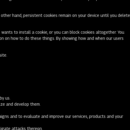
other hand, persistent cookies remain on your device until you delete
 wants to install a cookie, or you can block cookies altogether. You
ation on how to do these things. By showing how and when our users
site.
by us.
imize and develop them.
paigns and to evaluate and improve our services, products and your
stigate attacks thereon.