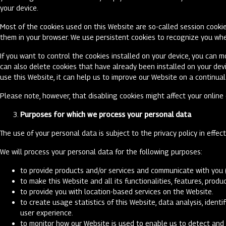
your device.
Most of the cookies used on this Website are so-called session cookie
them in your browser. We use persistent cookies to recognize you whe
If you want to control the cookies installed on your device, you can m
can also delete cookies that have already been installed on your dev
use this Website, it can help us to improve our Website on a continual
Please note, however, that disabling cookies might affect your onlin
Purposes for which we process your personal data
The use of your personal data is subject to the privacy policy in effec
We will process your personal data for the following purposes:
to provide products and/or services and communicate with you 
to make this Website and all its functionalities, features, pro
to provide you with location-based services on the Website.
to create usage statistics of this Website, data analysis, iden
user experience.
to monitor how our Website is used to enable us to detect and 