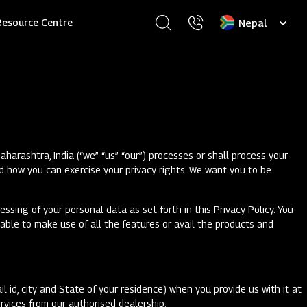
Select
Resource Centre
your
language
arashtra, India (“we” “us” “our”) processes or shall process your
d how you can exercise your privacy rights. We want you to be
ssing of your personal data as set forth in this Privacy Policy. You
 able to make use of all the features or avail the products and
l id, city and State of your residence) when you provide us with it at
ervices from our authorised dealership.