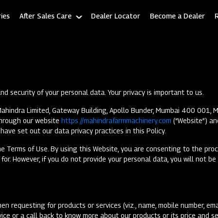
ies
After Sales Care
Dealer Locator
Become a Dealer
d security of your personal data. Your privacy is important to us.
ahindra Limited, Gateway Building, Apollo Bunder, Mumbai 400 001, Mah
 through our website
https://mahindrafarmmachinery.com
(“Website”) an
have set out our data privacy practices in this Policy.
e Terms of Use. By using this Website, you are consenting to the proce
or. However, if you do not provide your personal data, you will not be
en requesting for products or services (viz., name, mobile number, emai
ice or a call back to know more about our products or its price and s