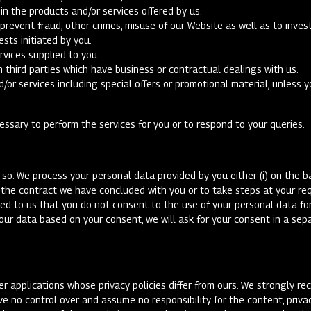
n the products and/or services offered by us.
prevent fraud, other crimes, misuse of our Website as well as to inve
ests initiated by you.
rvices supplied to you.
h third parties which have business or contractual dealings with us.
/or services including special offers or promotional material, unless 
essary to perform the services for you or to respond to your queries.
so. We process your personal data provided by you either (i) on the ba
f the contract we have concluded with you or to take steps at your requ
ted to us that you do not consent to the use of your personal data for 
your data based on your consent, we will ask for your consent in a se
er applications whose privacy policies differ from ours. We strongly r
ve no control over and assume no responsibility for the content, privac