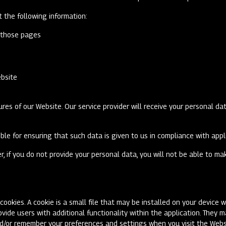
ct the following information:
n those pages
ebsite
res of our Website. Our service provider will receive your personal dat
ible for ensuring that such data is given to us in compliance with app
r, if you do not provide your personal data, you will not be able to m
ookies. A cookie is a small file that may be installed on your device w
ovide users with additional functionality within the application. They 
nd/or remember your preferences and settings when you visit the Webs