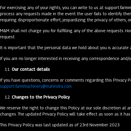
For exercising any of your rights, you can write to us at
support.farm
process any requests made in the event the user fails to identify th
requiring disproportionate effort, jeopardizing the privacy of others, 
M&M shall not charge you for fulfilling any of the above requests. Ho
request.
It is important that the personal data we hold about you is accurate 
If you are no longer interested in receiving any correspondence and/o
Our contact details
If you have questions, concerns or comments regarding this Privacy P
support.farmmachinery@mahindra.com
Changes to the Privacy Policy
We reserve the right to change this Policy at our sole discretion at a
changes. The updated Privacy Policy will take effect as soon as it h
This Privacy Policy was last updated as of 23rd November 2023.