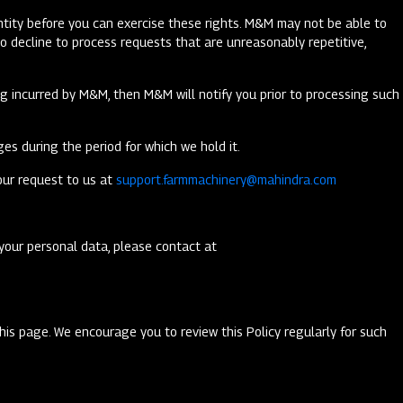
dentity before you can exercise these rights. M&M may not be able to
o decline to process requests that are unreasonably repetitive,
ing incurred by M&M, then M&M will notify you prior to processing such
es during the period for which we hold it.
our request to us at
support.farmmachinery@mahindra.com
your personal data, please contact at
this page. We encourage you to review this Policy regularly for such