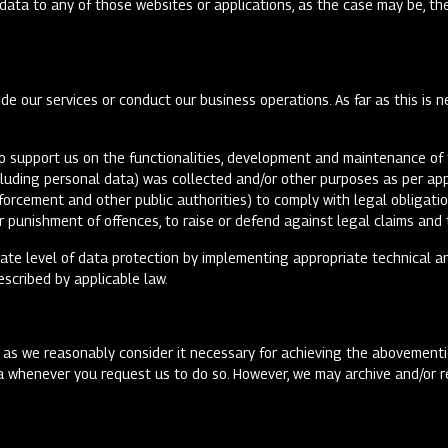
l data to any of those websites or applications, as the case may be, t
e our services or conduct our business operations. As far as this is n
o support us on the functionalities, development and maintenance of t
cluding personal data) was collected and/or other purposes as per ap
forcement and other public authorities) to comply with legal obligati
or punishment of offences, to raise or defend against legal claims and 
uate level of data protection by implementing appropriate technical 
rescribed by applicable law.
 as we reasonably consider it necessary for achieving the abovementio
a whenever you request us to do so. However, we may archive and/or re