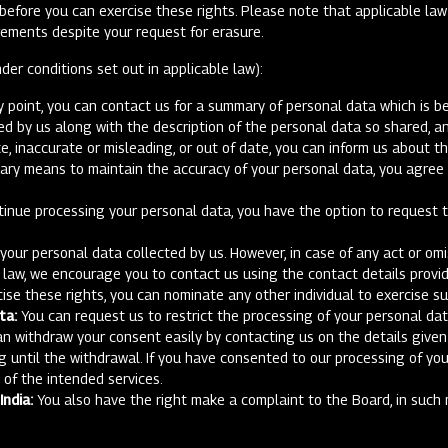
y before you can exercise these rights. Please note that applicable la
rements despite your request for erasure.
der conditions set out in applicable law):
 point, you can contact us for a summary of personal data which is bei
 by us along with the description of the personal data so shared, an
e, inaccurate or misleading, or out of date, you can inform us about t
sary means to maintain the accuracy of your personal data, you agree t
tinue processing your personal data, you have the option to request th
ur personal data collected by us. However, in case of any act or omis
e law, we encourage you to contact us using the contact details provi
cise these rights, you can nominate any other individual to exercise su
ta:
You can request us to restrict the processing of your personal dat
an withdraw your consent easily by contacting us on the details given
g until the withdrawal. If you have consented to our processing of yo
n of the intended services.
ndia:
You also have the right make a complaint to the Board, in such