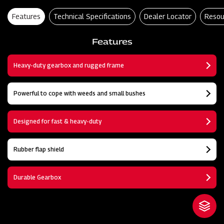
Features
Technical Specifications
Dealer Locator
Resou
Features
Heavy-duty gearbox and rugged frame
Powerful to cope with weeds and small bushes
Designed for fast & heavy-duty
Rubber flap shield
Durable Gearbox