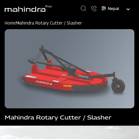
Skip
Select
to
your
main
language
content
Home
Mahindra Rotary Cutter / Slasher
Mahindra Rotary Cutter / Slasher