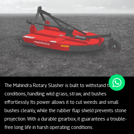
The Mahindra Rotary Slasher is built to withstand tough
conditions, handling wild grass, straw, and bushes
effortlessly. Its power allows it to cut weeds and small
bushes cleanly, while the rubber flap shield prevents stone
projection. With a durable gearbox, it guarantees a trouble-
free long life in harsh operating conditions.