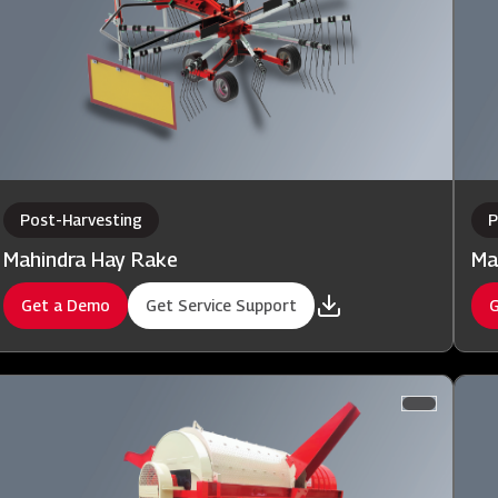
Post-Harvesting
P
Mahindra Hay Rake
Ma
Get a Demo
Get Service Support
G