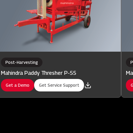
Post-Harvesting
P
Mahindra Paddy Thresher P-55
Ma
Get a Demo
Get Service Support
G