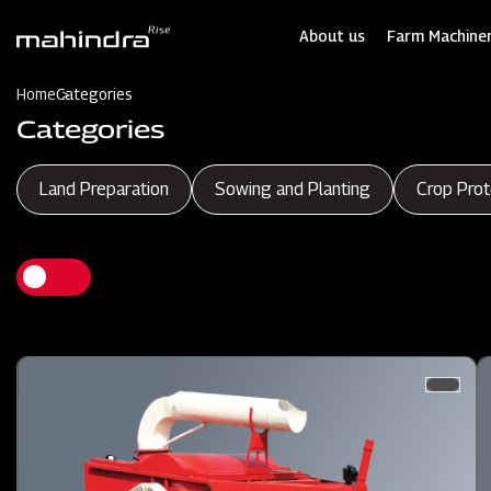
Skip
to
About us
Farm Machiner
main
content
Home
Categories
Categories
Land Preparation
Sowing and Planting
Crop Prot