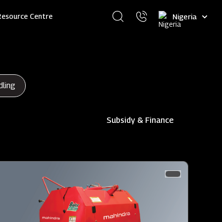
Select
Resource Centre
your
language
dling
Subsidy & Finance