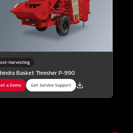
ost-Harvesting
hindra Basket Thresher P-990
et a Demo
Get Service Support