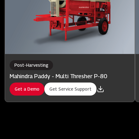
Post-Harvesting
Mahindra Paddy - Multi Thresher P-80
Get a Demo
Get Service Support