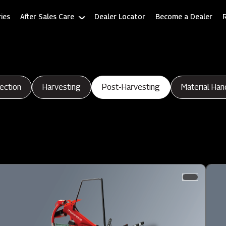
ies
After Sales Care
Dealer Locator
Become a Dealer
ection
Harvesting
Post-Harvesting
Material Han