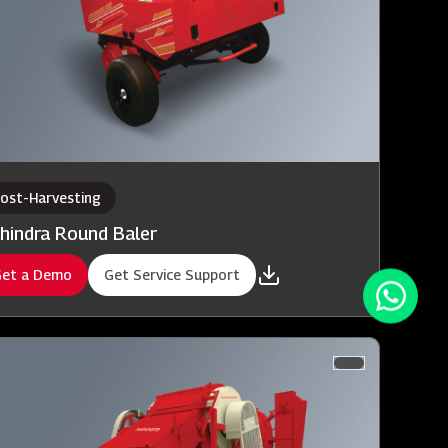
ost-Harvesting
hindra Round Baler
et a Demo
Get Service Support