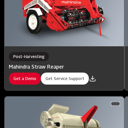
Post-Harvesting
Mahindra Straw Reaper
Get a Demo
Get Service Support