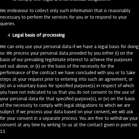
We endeavour to collect only such information that is reasonably
necessary to perform the services for you or to respond to your
queries.
Legal basis of processing
We can only use your personal data if we have a legal basis for doing
so. We process your personal data provided by you either (i) on the
basis of our prevailing legitimate interest to achieve the purposes
set out above; or (ii) on the basis of the necessity for the
performance of the contract we have concluded with you or to take
steps at your request prior to entering into such an agreement; or
(iii) on a voluntary basis for specified purpose(s) in respect of which
you have not indicated to us that you do not consent to the use of
your personal data for that specified purpose(s); or (iv) on the basis
of the necessity to comply with legal obligations to which we are
subject. If we process your data based on your consent, we will ask
for your consent in a separate process. You are free to withdraw your
consent at any time by writing to us at the contact given in point no.
11.