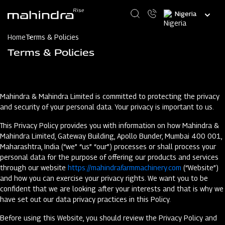
Skip
Select
to
your
main
language
content
Home
Terms & Policies
Terms & Policies
Mahindra & Mahindra Limited is committed to protecting the privacy
and security of your personal data. Your privacy is important to us.
This Privacy Policy provides you with information on how Mahindra &
Mahindra Limited, Gateway Building, Apollo Bunder, Mumbai 400 001,
Maharashtra, India (“we” “us” “our”) processes or shall process your
personal data for the purpose of offering our products and services
through our website
https://mahindrafarmmachinery.com
(“Website”)
and how you can exercise your privacy rights. We want you to be
confident that we are looking after your interests and that is why we
have set out our data privacy practices in this Policy.
Before using this Website, you should review the Privacy Policy and