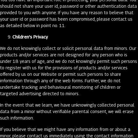
should not share your user id, password or other authentication data
provided to you with anyone. If you have any reason to believe that
your user id or password has been compromised, please contact us
as detailed below in point no. 11.
Children’s Privacy
We do not knowingly collect or solicit personal data from minors. Our
products and/or services are not designed for any person who is
under 18 years of age, and we do not knowingly permit such persons
to register with us for the provisions of products and/or services
offered by us on our Website or permit such persons to share
information through any of the web forms. Further, we do not
undertake tracking and behavioural monitoring of children or
targeted advertising directed to minors.
In the event that we learn, we have unknowingly collected personal
data from a minor without verifiable parental consent, we will erase
such information.
If you believe that we might have any information from or about a
minor, please contact us immediately using the contact information