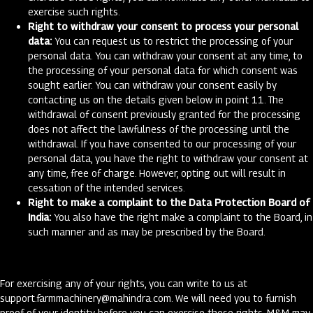
exercise such rights.
Right to withdraw your consent to process your personal
data:
You can request us to restrict the processing of your
personal data. You can withdraw your consent at any time, to
the processing of your personal data for which consent was
sought earlier. You can withdraw your consent easily by
contacting us on the details given below in point 11. The
withdrawal of consent previously granted for the processing
does not affect the lawfulness of the processing until the
withdrawal. If you have consented to our processing of your
personal data, you have the right to withdraw your consent at
any time, free of charge. However, opting out will result in
cessation of the intended services.
Right to make a complaint to the Data Protection Board of
India:
You also have the right make a complaint to the Board, in
such manner and as may be prescribed by the Board.
For exercising any of your rights, you can write to us at
support.farmmachinery@mahindra.com
. We will need you to furnish
proof of your identity before you can exercise these rights. M&M may