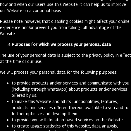
how and when our users use this Website, it can help us to improve
our Website on a continual basis.
Please note, however, that disabling cookies might affect your online
experience and/or prevent you from taking full advantage of the
Website.
Purposes for which we process your personal data
The use of your personal data is subject to the privacy policy in effect
at the time of our use.
We will process your personal data for the following purposes:
to provide products and/or services and communicate with you
(including through WhatsApp) about products and/or services
offered by us.
to make this Website and all its functionalities, features,
products and services offered thereon available to you and to
further optimize and develop them.
to provide you with location-based services on the Website.
to create usage statistics of this Website, data analysis,