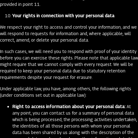
provided in point 11.
Your rights in connection with your personal data
We respect your right to access and control your information, and we
will respond to requests for information and, where applicable, will
correct, amend, or delete your personal data.
In such cases, we will need you to respond with proof of your identity
before you can exercise these rights. Please note that applicable law
might require that we cannot comply with every request. We will be
required to keep your personal data due to statutory retention
requirements despite your request for erasure.
Under applicable law, you have, among others, the following rights
(under conditions set out in applicable law):
Right to access information about your personal data:
At
any point, you can contact us for a summary of personal data
which is being processed, the processing activities undertaken,
the identities of all those persons with whom your personal
data has been shared by us along with the description of the