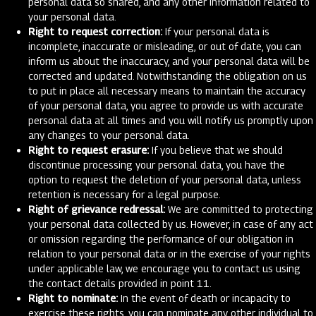
personal data so shared, and any other information related to
your personal data.
Right to request correction:
If your personal data is
incomplete, inaccurate or misleading, or out of date, you can
inform us about the inaccuracy, and your personal data will be
corrected and updated. Notwithstanding the obligation on us
to put in place all necessary means to maintain the accuracy
of your personal data, you agree to provide us with accurate
personal data at all times and you will notify us promptly upon
any changes to your personal data.
Right to request erasure:
If you believe that we should
discontinue processing your personal data, you have the
option to request the deletion of your personal data, unless
retention is necessary for a legal purpose.
Right of grievance redressal:
We are committed to protecting
your personal data collected by us. However, in case of any act
or omission regarding the performance of our obligation in
relation to your personal data or in the exercise of your rights
under applicable law, we encourage you to contact us using
the contact details provided in point 11.
Right to nominate:
In the event of death or incapacity to
exercise these rights, you can nominate any other individual to