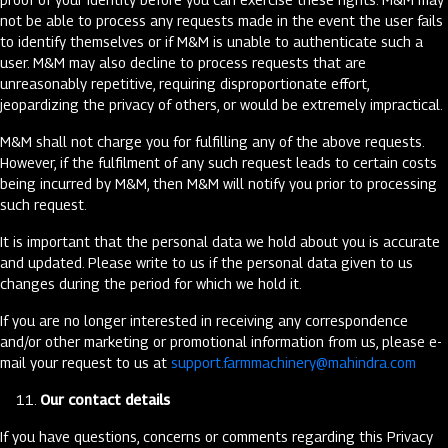
not be able to process any requests made in the event the user fails
to identify themselves or if M&M is unable to authenticate such a
user. M&M may also decline to process requests that are
unreasonably repetitive, requiring disproportionate effort,
jeopardizing the privacy of others, or would be extremely impractical.
M&M shall not charge you for fulfilling any of the above requests.
However, if the fulfilment of any such request leads to certain costs
being incurred by M&M, then M&M will notify you prior to processing
such request.
It is important that the personal data we hold about you is accurate
and updated. Please write to us if the personal data given to us
changes during the period for which we hold it.
If you are no longer interested in receiving any correspondence
and/or other marketing or promotional information from us, please e-
mail your request to us at
support.farmmachinery@mahindra.com
Our contact details
If you have questions, concerns or comments regarding this Privacy