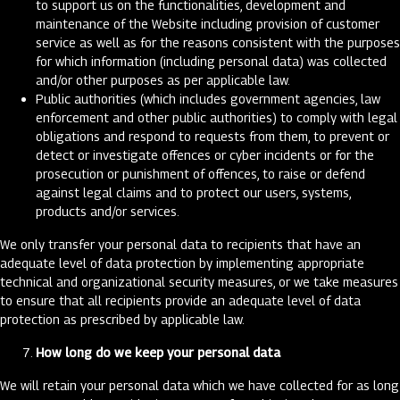
to support us on the functionalities, development and
maintenance of the Website including provision of customer
service as well as for the reasons consistent with the purposes
for which information (including personal data) was collected
and/or other purposes as per applicable law.
Public authorities (which includes government agencies, law
enforcement and other public authorities) to comply with legal
obligations and respond to requests from them, to prevent or
detect or investigate offences or cyber incidents or for the
prosecution or punishment of offences, to raise or defend
against legal claims and to protect our users, systems,
products and/or services.
We only transfer your personal data to recipients that have an
adequate level of data protection by implementing appropriate
technical and organizational security measures, or we take measures
to ensure that all recipients provide an adequate level of data
protection as prescribed by applicable law.
How long do we keep your personal data
We will retain your personal data which we have collected for as long