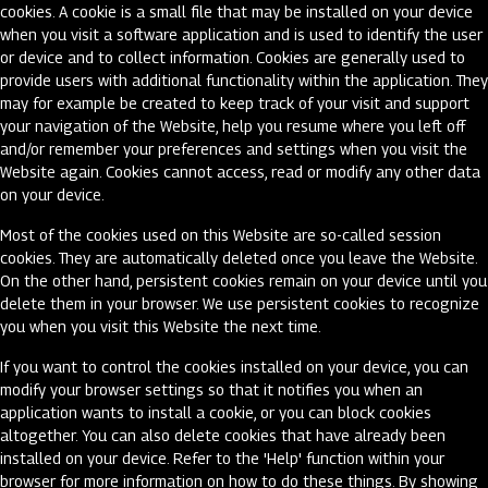
cookies. A cookie is a small file that may be installed on your device
when you visit a software application and is used to identify the user
or device and to collect information. Cookies are generally used to
provide users with additional functionality within the application. They
may for example be created to keep track of your visit and support
your navigation of the Website, help you resume where you left off
and/or remember your preferences and settings when you visit the
Website again. Cookies cannot access, read or modify any other data
on your device.
Most of the cookies used on this Website are so-called session
cookies. They are automatically deleted once you leave the Website.
On the other hand, persistent cookies remain on your device until you
delete them in your browser. We use persistent cookies to recognize
you when you visit this Website the next time.
If you want to control the cookies installed on your device, you can
modify your browser settings so that it notifies you when an
application wants to install a cookie, or you can block cookies
altogether. You can also delete cookies that have already been
installed on your device. Refer to the 'Help' function within your
browser for more information on how to do these things. By showing