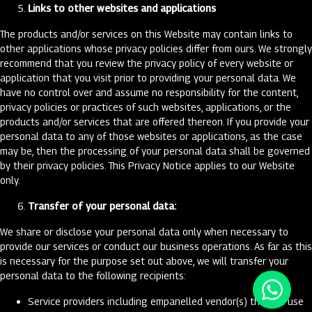
Links to other websites and applications
The products and/or services on this Website may contain links to
other applications whose privacy policies differ from ours. We strongly
recommend that you review the privacy policy of every website or
application that you visit prior to providing your personal data. We
have no control over and assume no responsibility for the content,
privacy policies or practices of such websites, applications, or the
products and/or services that are offered thereon. If you provide your
personal data to any of those websites or applications, as the case
may be, then the processing of your personal data shall be governed
by their privacy policies. This Privacy Notice applies to our Website
only.
Transfer of your personal data:
We share or disclose your personal data only when necessary to
provide our services or conduct our business operations. As far as this
is necessary for the purpose set out above, we will transfer your
personal data to the following recipients:
Service providers including empanelled vendor(s) that we use