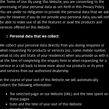
the Terms of Use. By using this Website, you are consenting to the
processing of your personal data as set forth in this Privacy Policy.
You are under no obligation to provide the personal data that we ask
you for. However, if you do not provide your personal data, you will not
be able to make use of all the features or avail the products and
services offered on this Website.
Personal data that we collect:
We collect your personal data directly from you during enquiries or
when requesting for products or services (viz., name, mobile number,
email id, city and State of your residence) when you provide us with it
at the time of completing the enquiry form or when requesting for a
service or a call back to know more about our products or its price
and services from our authorised dealership.
In the course of your visit of this Website, we will automatically
collect the following information:
The selected page on our Website (URL) and the time spent on
those pages
Date and the time of your visit of this Website