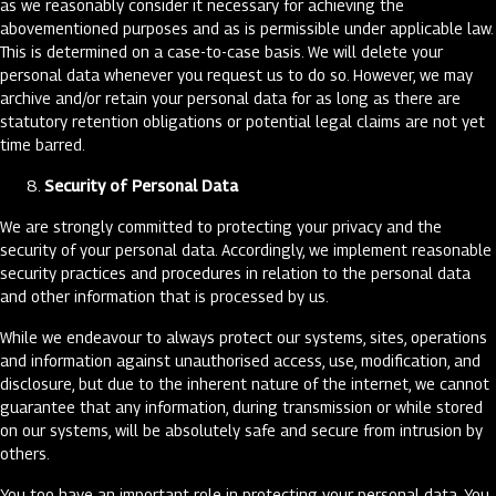
as we reasonably consider it necessary for achieving the
abovementioned purposes and as is permissible under applicable law.
This is determined on a case-to-case basis. We will delete your
personal data whenever you request us to do so. However, we may
archive and/or retain your personal data for as long as there are
statutory retention obligations or potential legal claims are not yet
time barred.
Security of Personal Data
We are strongly committed to protecting your privacy and the
security of your personal data. Accordingly, we implement reasonable
security practices and procedures in relation to the personal data
and other information that is processed by us.
While we endeavour to always protect our systems, sites, operations
and information against unauthorised access, use, modification, and
disclosure, but due to the inherent nature of the internet, we cannot
guarantee that any information, during transmission or while stored
on our systems, will be absolutely safe and secure from intrusion by
others.
You too have an important role in protecting your personal data. You