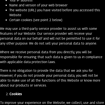
Your IP address
Name and version of your web browser
The website (URL) you have visited before you accessed this
Website
Certain cookies (see point 2 below)
We may use a third-party service provider to assist us with some
features of our Website. Our service provider will receive your
personal data on our behalf and will not be permitted to use it for
any other purpose. We do not sell your personal data to anyone.
Where we receive personal data from you directly, you will be
responsible for ensuring that such data is given to us in compliance
with applicable data protection laws.
There is no obligation to provide the data that we ask you for.
However, if you do not provide your personal data, you will not be
able to make use of all the functions of this Website or know more
about our products or services.
Cookies
To improve your experience on the Website, we collect, use and store