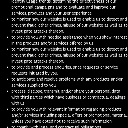
identify usage trends, determine the effectiveness of our
promotional campaigns and to evaluate and improve our
services, products and your user experience.
to monitor how our Website is used to enable us to detect and
prevent fraud, other crimes, misuse of our Website as well as to
investigate attacks thereon.
to provide you with needed assistance when you show interest
in the products and/or services offered by us.
to monitor how our Website is used to enable us to detect and
prevent fraud, other crimes, misuse of our Website as well as to
investigate attacks thereon.
to provide and process enquiries, price requests or service
requests initiated by you.
to anticipate and resolve problems with any products and/or
services supplied to you.
process, disclose, transmit, and/or share your personal data
with third parties which have business or contractual dealings
with us.
to provide you with relevant information regarding products
and/or services including special offers or promotional material,
unless you have opted not to receive such information.
to comply with legal and contractual obligations.