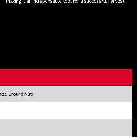
making it an indispensable tool for a successful harvest.
aize Ground Nut)