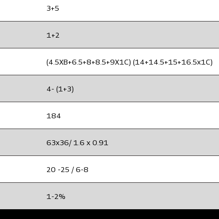
3+5
1+2
(4.5XB+6.5+8+8.5+9X1C) (14+14.5+15+16.5x1C)
4- (1+3)
184
63x36/ 1.6 x 0.91
20 -25 / 6-8
1-2%