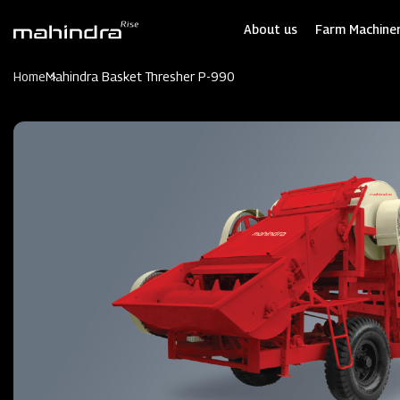
Skip
to
About us
Farm Machiner
main
content
Home
Mahindra Basket Thresher P-990