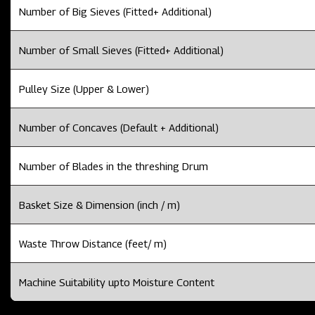
Number of Big Sieves (Fitted+ Additional)
Number of Small Sieves (Fitted+ Additional)
Pulley Size (Upper & Lower)
Number of Concaves (Default + Additional)
Number of Blades in the threshing Drum
Basket Size & Dimension (inch / m)
Waste Throw Distance (feet/ m)
Machine Suitability upto Moisture Content