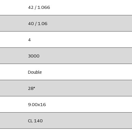
42 / 1.066
40 / 1.06
4
3000
Double
28"
9.00x16
CL 140