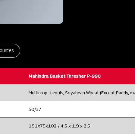
ources
Mahindra Basket Thresher P-990
Multicrop- Lentils, Soyabean Wheat (Except Paddy, m
50/37
181x75x102 / 4.5 x 1.9 x 2.5