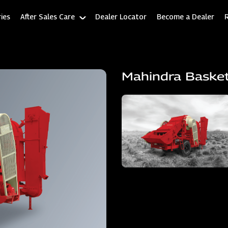
ies
After Sales Care
Dealer Locator
Become a Dealer
Mahindra Baske