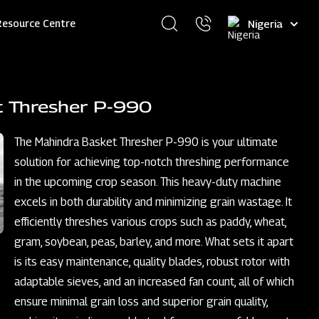
Select
Resource Centre
your
language
t Thresher P-990
The Mahindra Basket Thresher P-990 is your ultimate
solution for achieving top-notch threshing performance
in the upcoming crop season. This heavy-duty machine
excels in both durability and minimizing grain wastage. It
efficiently threshes various crops such as paddy, wheat,
gram, soybean, peas, barley, and more. What sets it apart
is its easy maintenance, quality blades, robust rotor with
adaptable sieves, and an increased fan count, all of which
ensure minimal grain loss and superior grain quality,