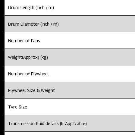
Drum Length (Inch / m)
Drum Diameter (Inch / m)
Number of Fans
Weight(Approx) (kg)
Number of Flywheel
Flywheel Size & Weight
Tyre Size
Transmission fluid details (If Appilcable)