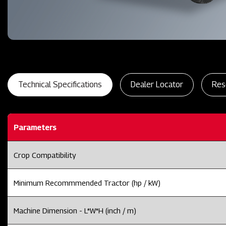
Technical Specifications
Dealer Locator
Res
Parameters
Crop Compatibility
Minimum Recommmended Tractor (hp / kW)
Machine Dimension - L*W*H (inch / m)