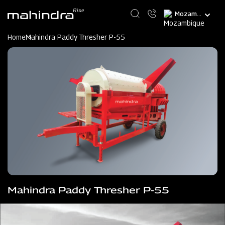
Skip
Select
to
your
main
language
content
Home
Mahindra Paddy Thresher P-55
Mahindra Paddy Thresher P-55