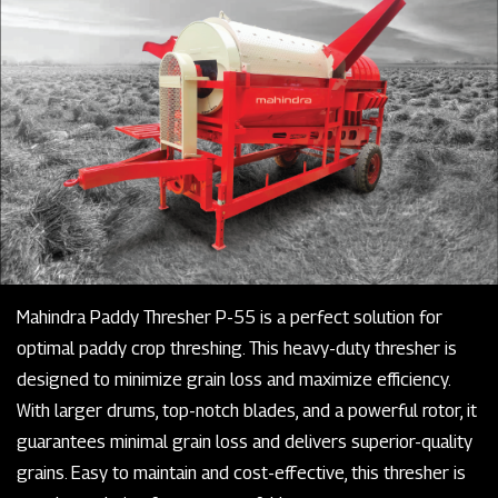
Mahindra Paddy Thresher P-55 is a perfect solution for
optimal paddy crop threshing. This heavy-duty thresher is
designed to minimize grain loss and maximize efficiency.
With larger drums, top-notch blades, and a powerful rotor, it
guarantees minimal grain loss and delivers superior-quality
grains. Easy to maintain and cost-effective, this thresher is