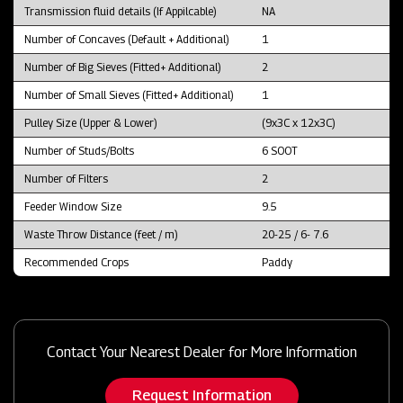
Transmission fluid details (If Appilcable)
NA
Number of Concaves (Default + Additional)
1
Number of Big Sieves (Fitted+ Additional)
2
Number of Small Sieves (Fitted+ Additional)
1
Pulley Size (Upper & Lower)
(9x3C x 12x3C)
Number of Studs/Bolts
6 SOOT
Number of Filters
2
Feeder Window Size
9.5
Waste Throw Distance (feet / m)
20-25 / 6- 7.6
Recommended Crops
Paddy
Contact Your Nearest Dealer for More Information
Request Information