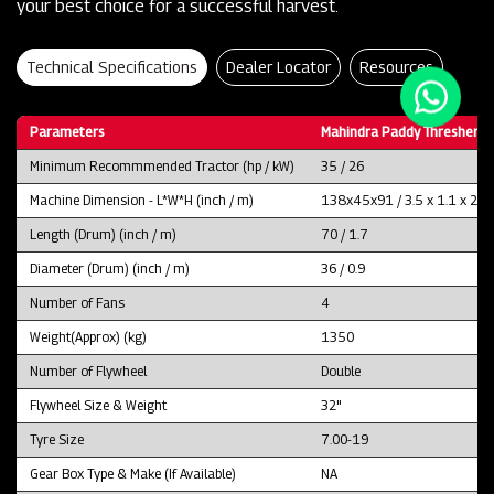
your best choice for a successful harvest.
Technical Specifications
Dealer Locator
Resources
Parameters
Mahindra Paddy Thresher P
Minimum Recommmended Tractor (hp / kW)
35 / 26
Machine Dimension - L*W*H (inch / m)
138x45x91 / 3.5 x 1.1 x 2.3
Length (Drum) (inch / m)
70 / 1.7
Diameter (Drum) (inch / m)
36 / 0.9
Number of Fans
4
Weight(Approx) (kg)
1350
Number of Flywheel
Double
Flywheel Size & Weight
32"
Tyre Size
7.00-19
Gear Box Type & Make (If Available)
NA